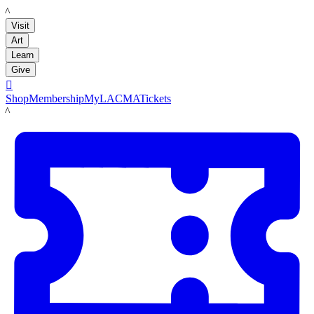
LACMA
Visit
Art
Learn
Give

Shop
Membership
MyLACMA
Tickets
LACMA