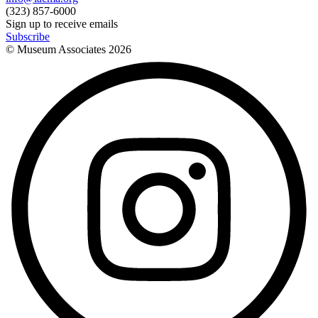
(323) 857-6000
Sign up to receive emails
Subscribe
© Museum Associates
2026