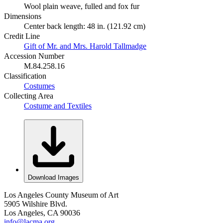
Wool plain weave, fulled and fox fur
Dimensions
Center back length: 48 in. (121.92 cm)
Credit Line
Gift of Mr. and Mrs. Harold Tallmadge
Accession Number
M.84.258.16
Classification
Costumes
Collecting Area
Costume and Textiles
Download Images
Los Angeles County Museum of Art
5905 Wilshire Blvd.
Los Angeles, CA 90036
info@lacma.org