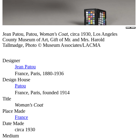
Jean Patou, Patou,
Woman's Coat
, circa 1930, Los Angeles
County Museum of Art, Gift of Mr. and Mrs. Harold
Tallmadge, Photo © Museum Associates/LACMA
Designer
Jean Patou
France, Paris, 1880-1936
Design House
Patou
France, Paris, founded 1914
Title
Woman's Coat
Place Made
France
Date Made
circa 1930
Medium