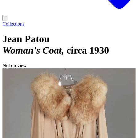
Collections
Jean Patou
Woman's Coat
circa 1930
Not on view