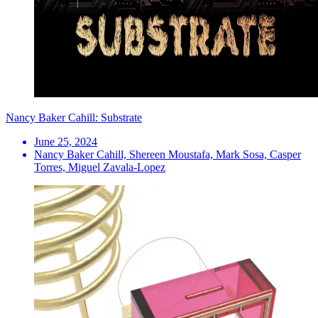
Nancy Baker Cahill: Substrate
June 25, 2024
Nancy Baker Cahill, Shereen Moustafa, Mark Sosa, Casper
Torres, Miguel Zavala-Lopez