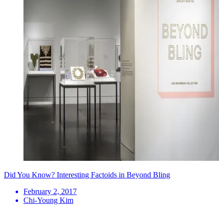
Did You Know? Interesting Factoids in Beyond Bling
February 2, 2017
Chi-Young Kim