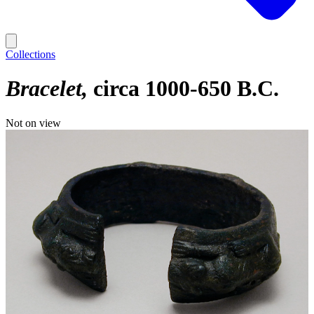
Collections
Bracelet
circa 1000-650 B.C.
Not on view