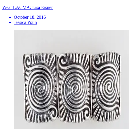
Wear LACMA: Lisa Eisner
October 18, 2016
Jessica Youn