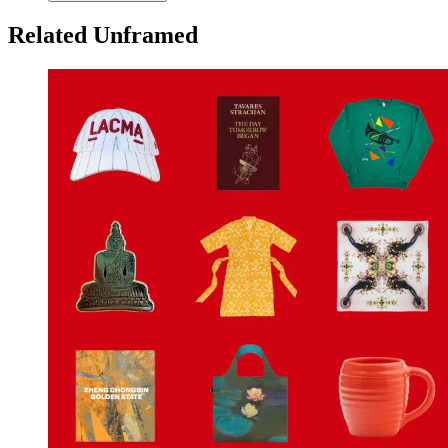
Related Unframed