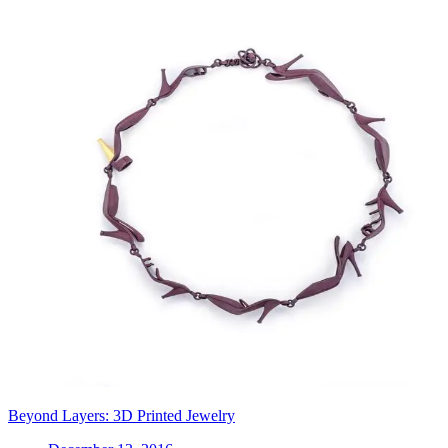
Beyond Layers: 3D Printed Jewelry