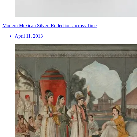
Modern Mexican Silver: Reflections across Time
April 11, 2013