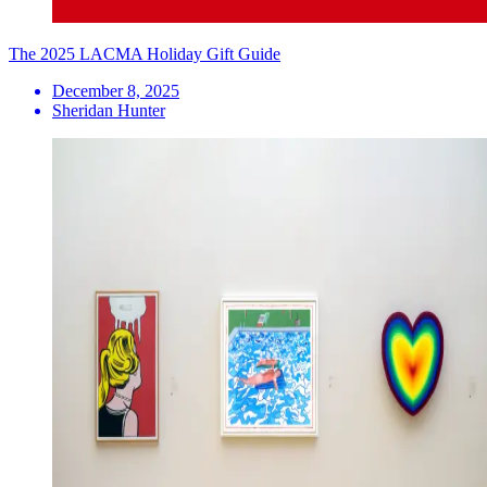
The 2025 LACMA Holiday Gift Guide
December 8, 2025
Sheridan Hunter