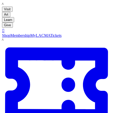
LACMA
Visit
Art
Learn
Give

Shop
Membership
MyLACMA
Tickets
LACMA