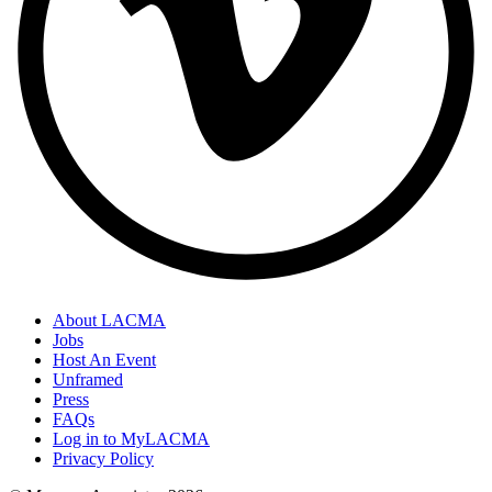
About LACMA
Jobs
Host An Event
Unframed
Press
FAQs
Log in to MyLACMA
Privacy Policy