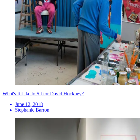
What's It Like to Sit for David Hockney?
June 12, 2018
Stephanie Barron