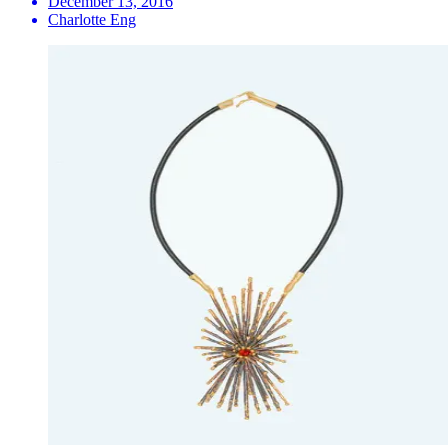
December 13, 2016
Charlotte Eng