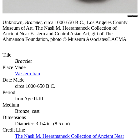
Unknown,
Bracelet
, circa 1000-650 B.C., Los Angeles County
Museum of Art, The Nasli M. Heeramaneck Collection of
Ancient Near Eastern and Central Asian Art, gift of The
Ahmanson Foundation, photo © Museum Associates/LACMA
Title
Bracelet
Place Made
Western Iran
Date Made
circa 1000-650 B.C.
Period
Iron Age II-III
Medium
Bronze, cast
Dimensions
Diameter: 3 1/4 in. (8.5 cm)
Credit Line
The Nasli M. Heeramaneck Collection of Ancient Near