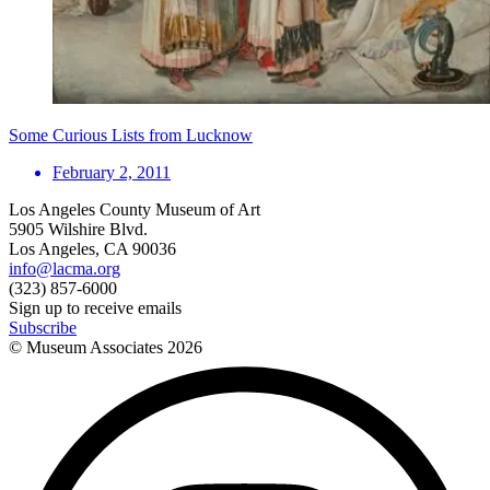
Some Curious Lists from Lucknow
February 2, 2011
Los Angeles County Museum of Art
5905 Wilshire Blvd.
Los Angeles, CA 90036
info@lacma.org
(323) 857-6000
Sign up to receive emails
Subscribe
© Museum Associates
2026