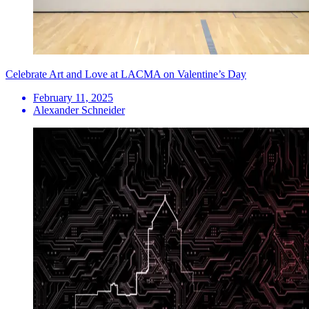
Celebrate Art and Love at LACMA on Valentine’s Day
February 11, 2025
Alexander Schneider