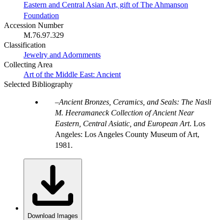
Eastern and Central Asian Art, gift of The Ahmanson
Foundation
Accession Number
M.76.97.329
Classification
Jewelry and Adornments
Collecting Area
Art of the Middle East: Ancient
Selected Bibliography
Ancient Bronzes, Ceramics, and Seals: The Nasli
M. Heeramaneck Collection of Ancient Near
Eastern, Central Asiatic, and European Art
. Los
Angeles: Los Angeles County Museum of Art,
1981.
Download Images