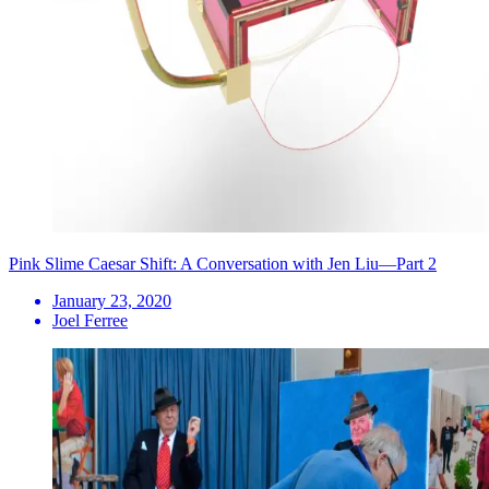
Pink Slime Caesar Shift: A Conversation with Jen Liu—Part 2
January 23, 2020
Joel Ferree