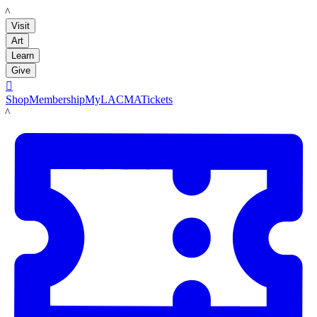
LACMA
Visit
Art
Learn
Give

Shop
Membership
MyLACMA
Tickets
LACMA