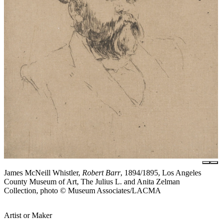
James McNeill Whistler,
Robert Barr
, 1894/1895, Los Angeles
County Museum of Art, The Julius L. and Anita Zelman
Collection, photo © Museum Associates/LACMA
Artist or Maker