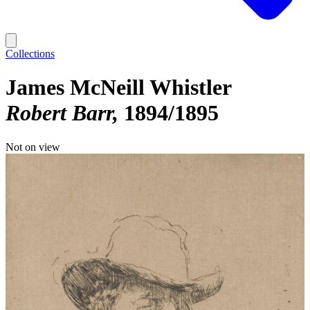
Collections
James McNeill Whistler
Robert Barr
1894/1895
Not on view