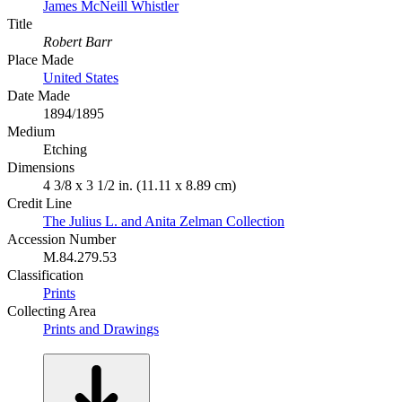
James McNeill Whistler
Title
Robert Barr
Place Made
United States
Date Made
1894/1895
Medium
Etching
Dimensions
4 3/8 x 3 1/2 in. (11.11 x 8.89 cm)
Credit Line
The Julius L. and Anita Zelman Collection
Accession Number
M.84.279.53
Classification
Prints
Collecting Area
Prints and Drawings