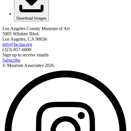
Download Images
Los Angeles County Museum of Art
5905 Wilshire Blvd.
Los Angeles, CA 90036
info@lacma.org
(323) 857-6000
Sign up to receive emails
Subscribe
© Museum Associates
2026