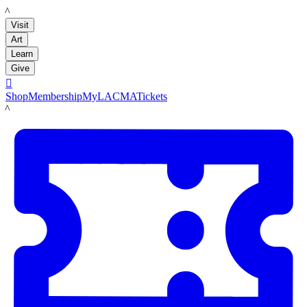
LACMA
Visit
Art
Learn
Give

Shop
Membership
MyLACMA
Tickets
LACMA