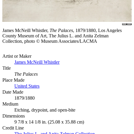
James McNeill Whistler,
The Palaces
, 1879/1880, Los Angeles
County Museum of Art, The Julius L. and Anita Zelman
Collection, photo © Museum Associates/LACMA
Artist or Maker
James McNeill Whistler
Title
The Palaces
Place Made
United States
Date Made
1879/1880
Medium
Etching, drypoint, and open-bite
Dimensions
9 7/8 x 14 1/8 in. (25.08 x 35.88 cm)
Credit Line
The Julius L. and Anita Zelman Collection