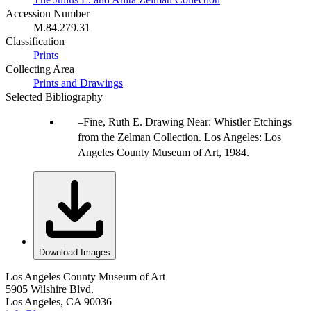
Accession Number
M.84.279.31
Classification
Prints
Collecting Area
Prints and Drawings
Selected Bibliography
Fine, Ruth E. Drawing Near: Whistler Etchings
from the Zelman Collection. Los Angeles: Los
Angeles County Museum of Art, 1984.
Download Images
Los Angeles County Museum of Art
5905 Wilshire Blvd.
Los Angeles, CA 90036