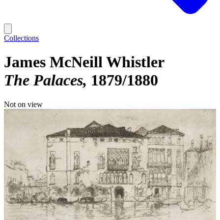
Collections
James McNeill Whistler
The Palaces
1879/1880
Not on view