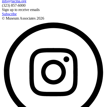
info@lacma.org
(323) 857-6000
Sign up to receive emails
Subscribe
© Museum Associates
2026