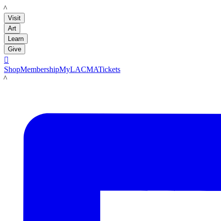
LACMA
Visit
Art
Learn
Give

Shop
Membership
MyLACMA
Tickets
LACMA