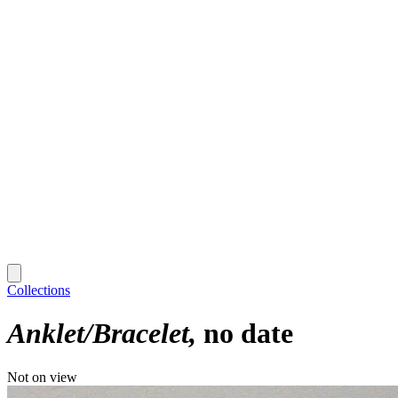
Collections
Anklet/Bracelet
no date
Not on view