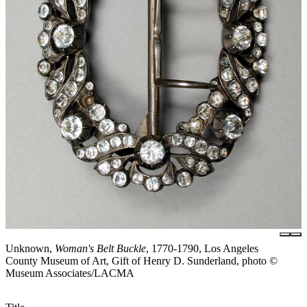
Unknown,
Woman's Belt Buckle
, 1770-1790, Los Angeles
County Museum of Art, Gift of Henry D. Sunderland, photo ©
Museum Associates/LACMA