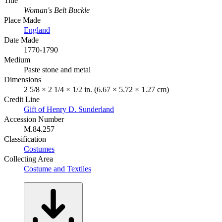
Title
Woman's Belt Buckle
Place Made
England
Date Made
1770-1790
Medium
Paste stone and metal
Dimensions
2 5/8 × 2 1/4 × 1/2 in. (6.67 × 5.72 × 1.27 cm)
Credit Line
Gift of Henry D. Sunderland
Accession Number
M.84.257
Classification
Costumes
Collecting Area
Costume and Textiles