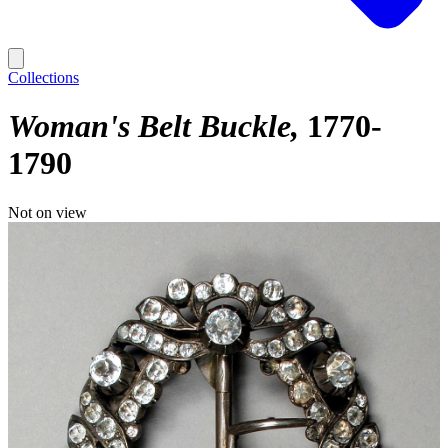
Collections
Woman's Belt Buckle
1770-
1790
Not on view