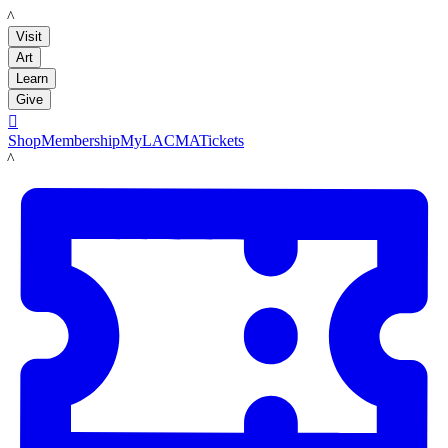
LACMA
Visit
Art
Learn
Give

Shop
Membership
MyLACMA
Tickets
LACMA