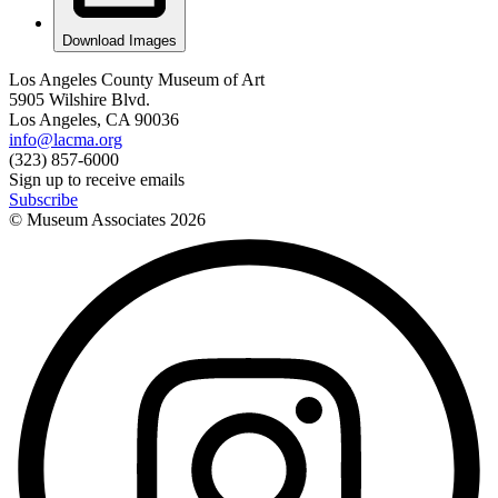
Download Images
Los Angeles County Museum of Art
5905 Wilshire Blvd.
Los Angeles, CA 90036
info@lacma.org
(323) 857-6000
Sign up to receive emails
Subscribe
© Museum Associates
2026