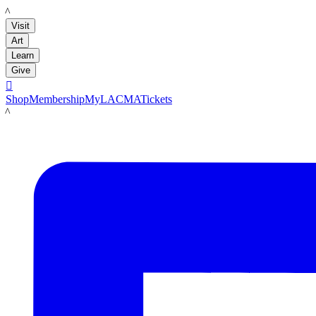
LACMA
Visit
Art
Learn
Give

Shop
Membership
MyLACMA
Tickets
LACMA