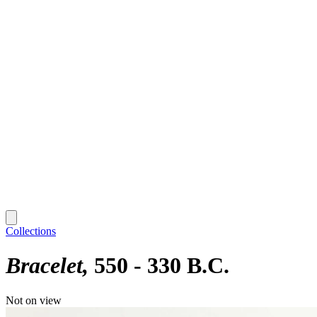
Collections
Bracelet
550 - 330 B.C.
Not on view