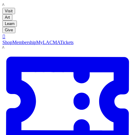
LACMA
Visit
Art
Learn
Give

Shop
Membership
MyLACMA
Tickets
LACMA