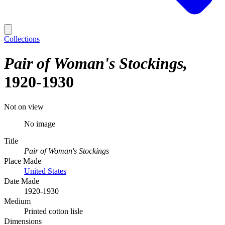
Collections
Pair of Woman's Stockings
1920-1930
Not on view
No image
Title
Pair of Woman's Stockings
Place Made
United States
Date Made
1920-1930
Medium
Printed cotton lisle
Dimensions