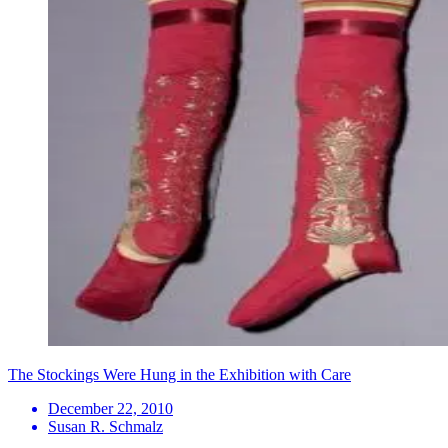
The Stockings Were Hung in the Exhibition with Care
December 22, 2010
Susan R. Schmalz