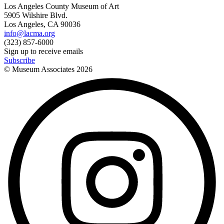
Los Angeles County Museum of Art
5905 Wilshire Blvd.
Los Angeles, CA 90036
info@lacma.org
(323) 857-6000
Sign up to receive emails
Subscribe
© Museum Associates
2026