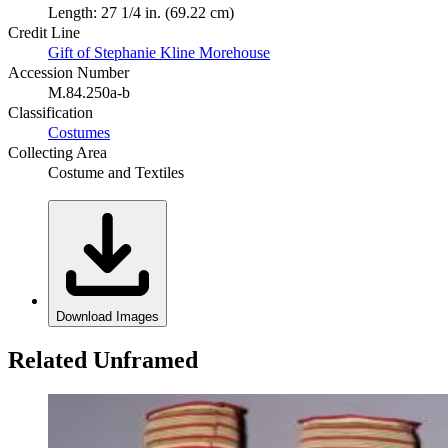
Length: 27 1/4 in. (69.22 cm)
Credit Line
Gift of Stephanie Kline Morehouse
Accession Number
M.84.250a-b
Classification
Costumes
Collecting Area
Costume and Textiles
Download Images
Related Unframed