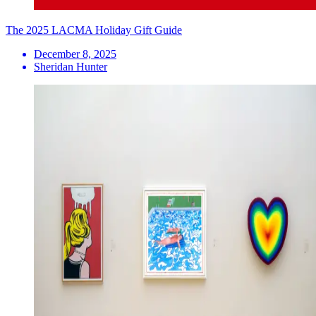
The 2025 LACMA Holiday Gift Guide
December 8, 2025
Sheridan Hunter