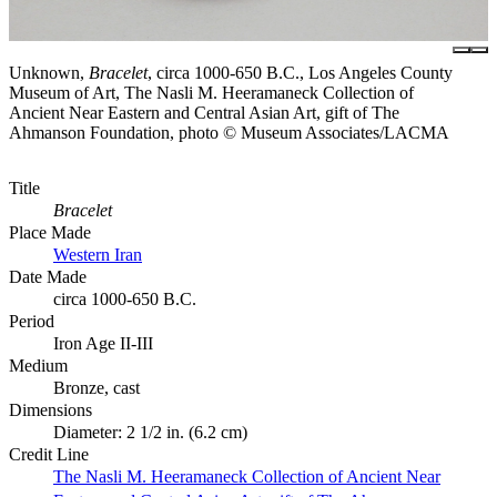
Unknown,
Bracelet
, circa 1000-650 B.C., Los Angeles County
Museum of Art, The Nasli M. Heeramaneck Collection of
Ancient Near Eastern and Central Asian Art, gift of The
Ahmanson Foundation, photo © Museum Associates/LACMA
Title
Bracelet
Place Made
Western Iran
Date Made
circa 1000-650 B.C.
Period
Iron Age II-III
Medium
Bronze, cast
Dimensions
Diameter: 2 1/2 in. (6.2 cm)
Credit Line
The Nasli M. Heeramaneck Collection of Ancient Near