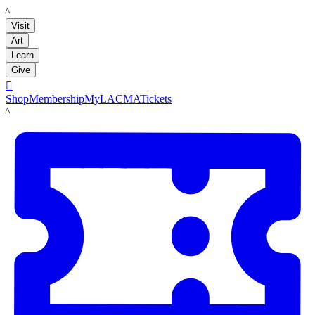
LACMA
Visit
Art
Learn
Give

Shop
Membership
MyLACMA
Tickets
LACMA