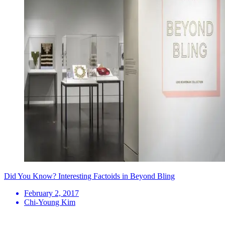
Did You Know? Interesting Factoids in Beyond Bling
February 2, 2017
Chi-Young Kim