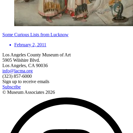
Some Curious Lists from Lucknow
February 2, 2011
Los Angeles County Museum of Art
5905 Wilshire Blvd.
Los Angeles, CA 90036
info@lacma.org
(323) 857-6000
Sign up to receive emails
Subscribe
© Museum Associates
2026