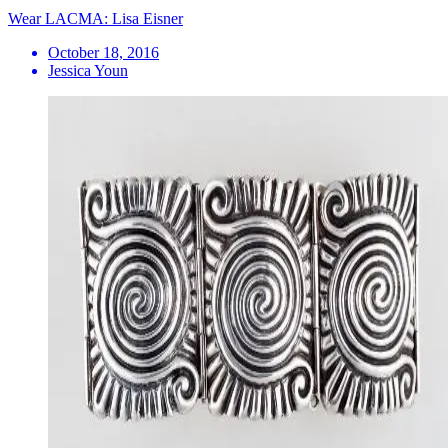
Wear LACMA: Lisa Eisner
October 18, 2016
Jessica Youn