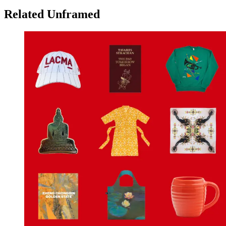
Related Unframed