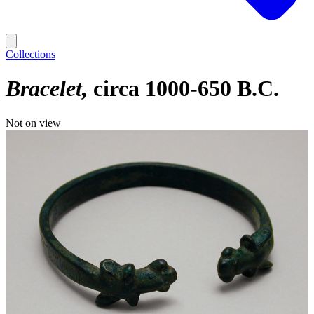
Collections
Bracelet
circa 1000-650 B.C.
Not on view