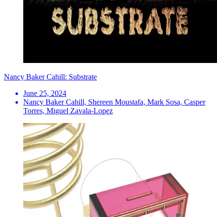
Nancy Baker Cahill: Substrate
June 25, 2024
Nancy Baker Cahill, Shereen Moustafa, Mark Sosa, Casper
Torres, Miguel Zavala-Lopez