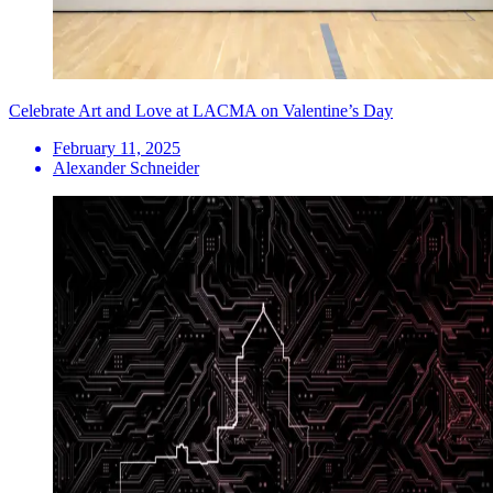
Celebrate Art and Love at LACMA on Valentine’s Day
February 11, 2025
Alexander Schneider