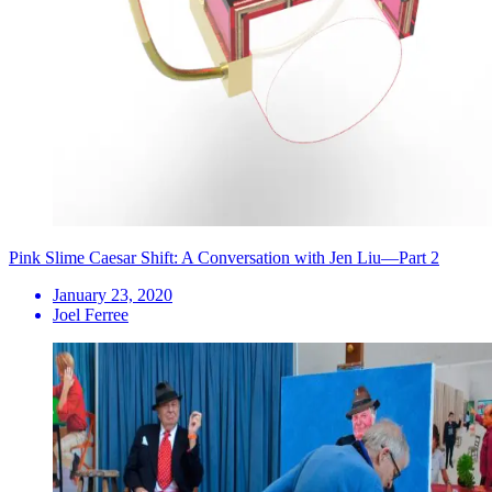
Pink Slime Caesar Shift: A Conversation with Jen Liu—Part 2
January 23, 2020
Joel Ferree