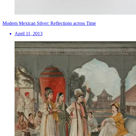
Modern Mexican Silver: Reflections across Time
April 11, 2013