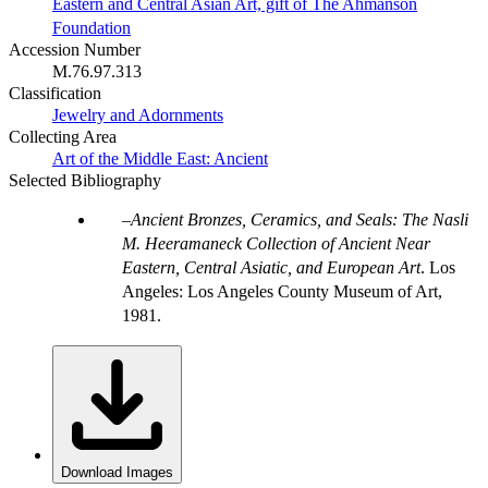
Eastern and Central Asian Art, gift of The Ahmanson
Foundation
Accession Number
M.76.97.313
Classification
Jewelry and Adornments
Collecting Area
Art of the Middle East: Ancient
Selected Bibliography
Ancient Bronzes, Ceramics, and Seals: The Nasli
M. Heeramaneck Collection of Ancient Near
Eastern, Central Asiatic, and European Art
. Los
Angeles: Los Angeles County Museum of Art,
1981.
Download Images