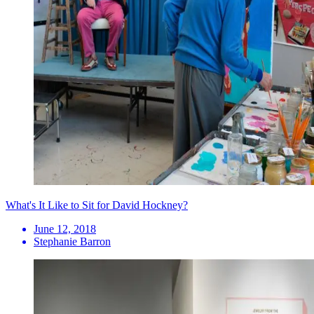
What's It Like to Sit for David Hockney?
June 12, 2018
Stephanie Barron