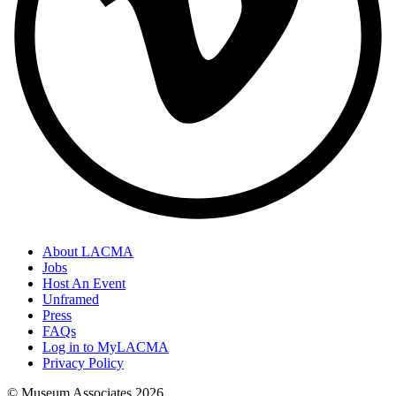
About LACMA
Jobs
Host An Event
Unframed
Press
FAQs
Log in to MyLACMA
Privacy Policy
© Museum Associates
2026