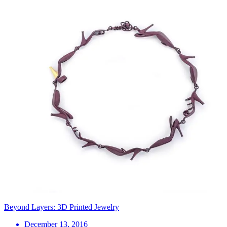
Beyond Layers: 3D Printed Jewelry
December 13, 2016