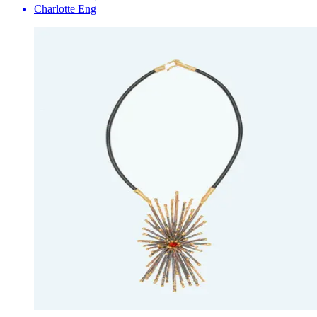
Charlotte Eng