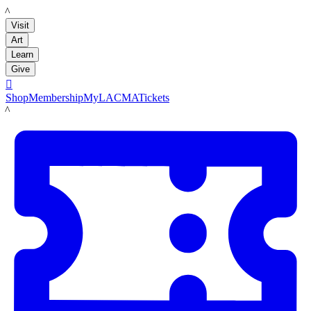
LACMA
Visit
Art
Learn
Give

Shop
Membership
MyLACMA
Tickets
LACMA