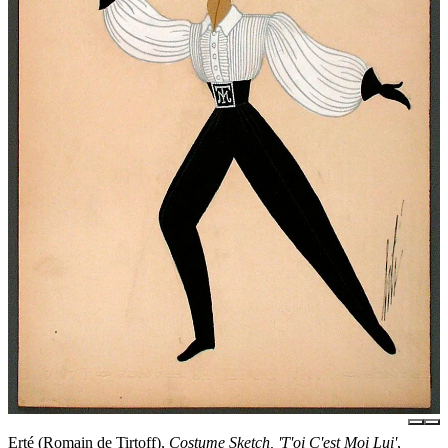
Erté (Romain de Tirtoff),
Costume Sketch, 'T'oi C'est Moi Lui'
,