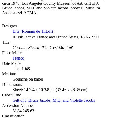
circa 1948, Los Angeles County Museum of Art, Gift of J.
Bruce Jacobs, M.D. and Violette Jacobs, photo © Museum
Associates/LACMA
Designer
Erté (Romain de Tirtoff)
Russia, active France and United States, 1892-1990
Title
Costume Sketch, 'T'oi C'est Moi Lui'
Place Made
France
Date Made
circa 1948
Medium
Gouache on paper
Dimensions
Sheet: 14 3/4 x 10 3/8 in. (37.46 x 26.35 cm)
Credit Line
Gift of J. Bruce Jacobs, M.D. and Violette Jacobs
Accession Number
M.84.245.63
Classification