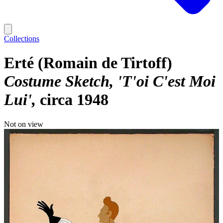
Collections
Erté (Romain de Tirtoff)
Costume Sketch, 'T'oi C'est Moi
Lui'
circa 1948
Not on view