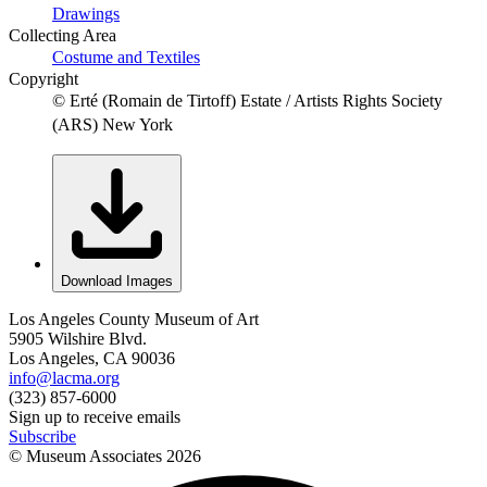
Drawings
Collecting Area
Costume and Textiles
Copyright
© Erté (Romain de Tirtoff) Estate / Artists Rights Society
(ARS) New York
Download Images
Los Angeles County Museum of Art
5905 Wilshire Blvd.
Los Angeles, CA 90036
info@lacma.org
(323) 857-6000
Sign up to receive emails
Subscribe
© Museum Associates
2026