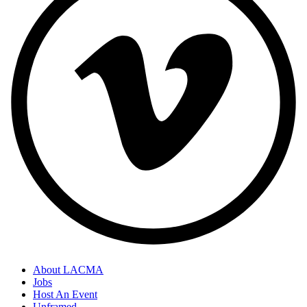
About LACMA
Jobs
Host An Event
Unframed