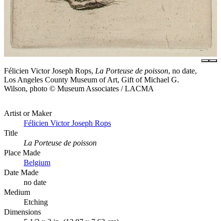
Félicien Victor Joseph Rops,
La Porteuse de poisson
, no date,
Los Angeles County Museum of Art, Gift of Michael G.
Wilson, photo © Museum Associates / LACMA
Artist or Maker
Félicien Victor Joseph Rops
Title
La Porteuse de poisson
Place Made
Belgium
Date Made
no date
Medium
Etching
Dimensions