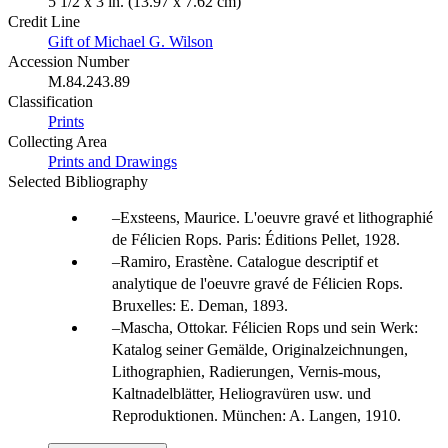
5 1/2 x 3 in. (13.97 x 7.62 cm)
Credit Line
Gift of Michael G. Wilson
Accession Number
M.84.243.89
Classification
Prints
Collecting Area
Prints and Drawings
Selected Bibliography
Exsteens, Maurice. L'oeuvre gravé et lithographié
de Félicien Rops. Paris: Éditions Pellet, 1928.
Ramiro, Erastène. Catalogue descriptif et
analytique de l'oeuvre gravé de Félicien Rops.
Bruxelles: E. Deman, 1893.
Mascha, Ottokar. Félicien Rops und sein Werk:
Katalog seiner Gemälde, Originalzeichnungen,
Lithographien, Radierungen, Vernis-mous,
Kaltnadelblätter, Heliogravüren usw. und
Reproduktionen. München: A. Langen, 1910.