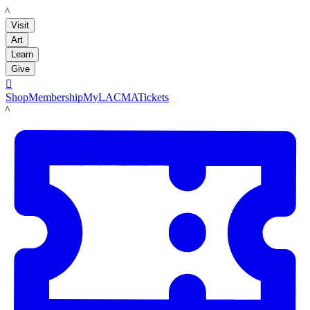
LACMA
Visit
Art
Learn
Give

Shop
Membership
MyLACMA
Tickets
LACMA