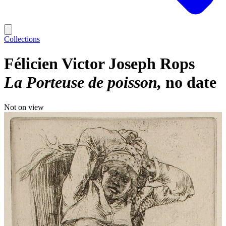
Collections
Félicien Victor Joseph Rops
La Porteuse de poisson
no date
Not on view