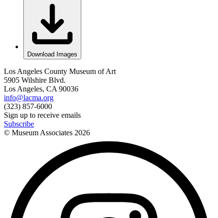
Download Images
Los Angeles County Museum of Art
5905 Wilshire Blvd.
Los Angeles, CA 90036
info@lacma.org
(323) 857-6000
Sign up to receive emails
Subscribe
© Museum Associates
2026