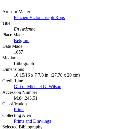
Artist or Maker
Félicien Victor Joseph Rops
Title
En Ardenne
Place Made
Belgium
Date Made
1857
Medium
Lithograph
Dimensions
10 15/16 x 7 7/8 in. (27.78 x 20 cm)
Credit Line
Gift of Michael G. Wilson
Accession Number
M.84.243.51
Classification
Prints
Collecting Area
Prints and Drawings
Selected Bibliography