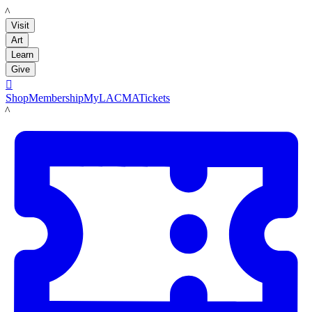
LACMA
Visit
Art
Learn
Give

Shop
Membership
MyLACMA
Tickets
LACMA