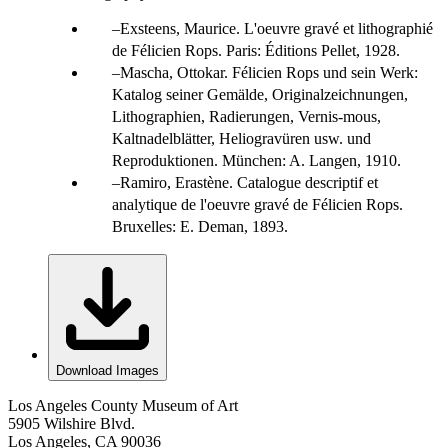
Exsteens, Maurice. L'oeuvre gravé et lithographié
de Félicien Rops. Paris: Éditions Pellet, 1928.
Mascha, Ottokar. Félicien Rops und sein Werk:
Katalog seiner Gemälde, Originalzeichnungen,
Lithographien, Radierungen, Vernis-mous,
Kaltnadelblätter, Heliogravüren usw. und
Reproduktionen. München: A. Langen, 1910.
Ramiro, Erastène. Catalogue descriptif et
analytique de l'oeuvre gravé de Félicien Rops.
Bruxelles: E. Deman, 1893.
Download Images
Los Angeles County Museum of Art
5905 Wilshire Blvd.
Los Angeles, CA 90036