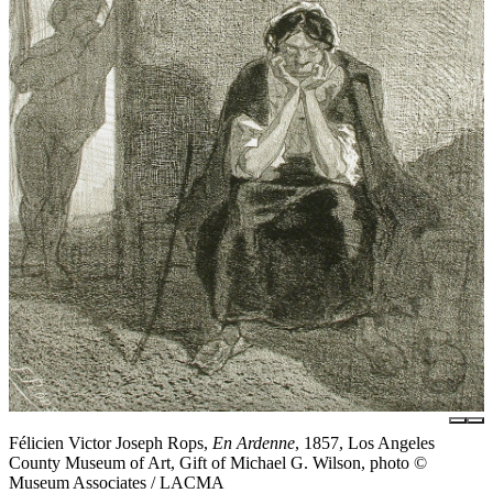
Félicien Victor Joseph Rops,
En Ardenne
, 1857, Los Angeles
County Museum of Art, Gift of Michael G. Wilson, photo ©
Museum Associates / LACMA