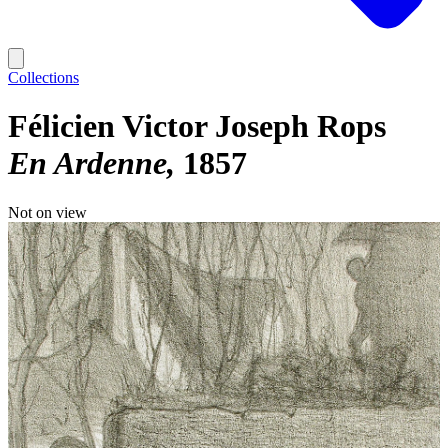
Collections
Félicien Victor Joseph Rops
En Ardenne
1857
Not on view