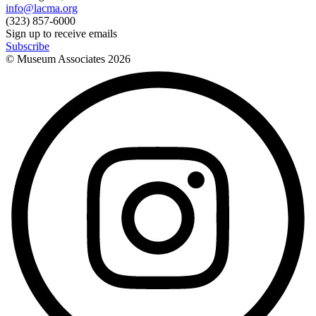
info@lacma.org
(323) 857-6000
Sign up to receive emails
Subscribe
© Museum Associates
2026