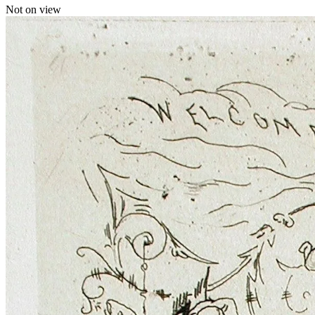
Not on view