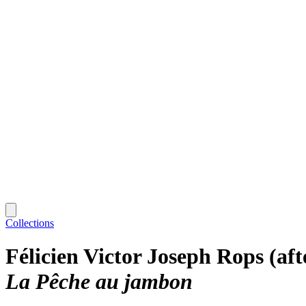
Collections
Félicien Victor Joseph Rops (aft
La Pêche au jambon