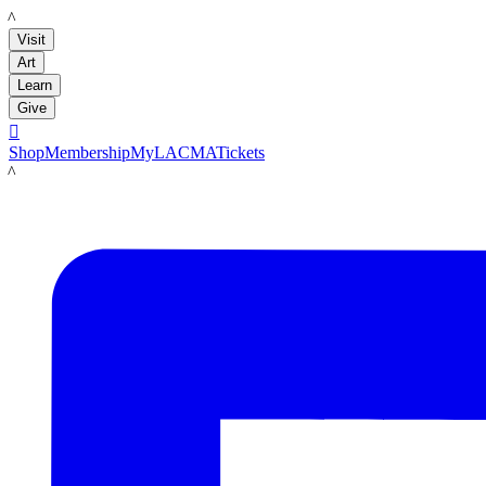
LACMA
Visit
Art
Learn
Give

Shop
Membership
MyLACMA
Tickets
LACMA