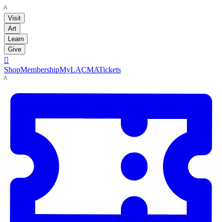
LACMA
Visit
Art
Learn
Give

Shop
Membership
MyLACMA
Tickets
LACMA