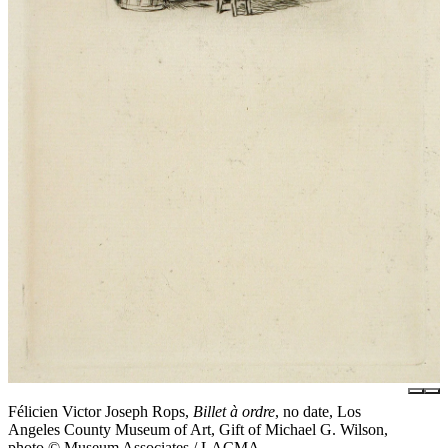
Félicien Victor Joseph Rops,
Billet à ordre
, no date, Los
Angeles County Museum of Art, Gift of Michael G. Wilson,
photo © Museum Associates / LACMA