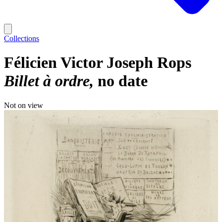
Collections
Félicien Victor Joseph Rops
Billet à ordre
no date
Not on view