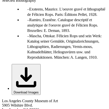
Selected Bibliography
Exsteens, Maurice. L'oeuvre gravé et lithographié
de Félicien Rops. Paris: Éditions Pellet, 1928.
Ramiro, Erastène. Catalogue descriptif et
analytique de l'oeuvre gravé de Félicien Rops.
Bruxelles: E. Deman, 1893.
Mascha, Ottokar. Félicien Rops und sein Werk:
Katalog seiner Gemälde, Originalzeichnungen,
Lithographien, Radierungen, Vernis-mous,
Kaltnadelblätter, Heliogravüren usw. und
Reproduktionen. München: A. Langen, 1910.
Download Images
Los Angeles County Museum of Art
5905 Wilshire Blvd.