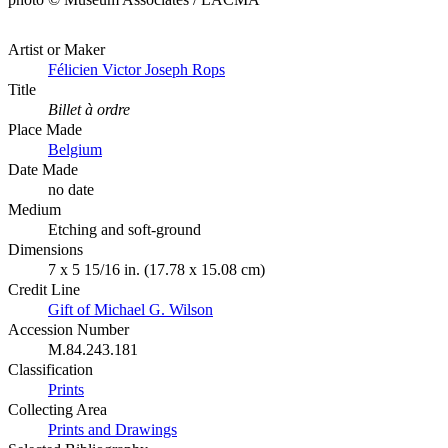
Artist or Maker
Félicien Victor Joseph Rops
Title
Billet à ordre
Place Made
Belgium
Date Made
no date
Medium
Etching and soft-ground
Dimensions
7 x 5 15/16 in. (17.78 x 15.08 cm)
Credit Line
Gift of Michael G. Wilson
Accession Number
M.84.243.181
Classification
Prints
Collecting Area
Prints and Drawings