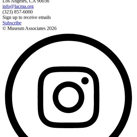
Los Angeles, CA 90036
info@lacma.org
(323) 857-6000
Sign up to receive emails
Subscribe
© Museum Associates
2026