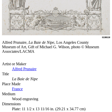
Alfred Prunaire,
La Baie de Nipe
, Los Angeles County
Museum of Art, Gift of Michael G. Wilson, photo © Museum
Associates/LACMA
Artist or Maker
Alfred Prunaire
Title
La Baie de Nipe
Place Made
France
Medium
Wood engraving
Dimensions
Plate: 11 1/2 x 13 11/16 in. (29.21 x 34.77 cm)