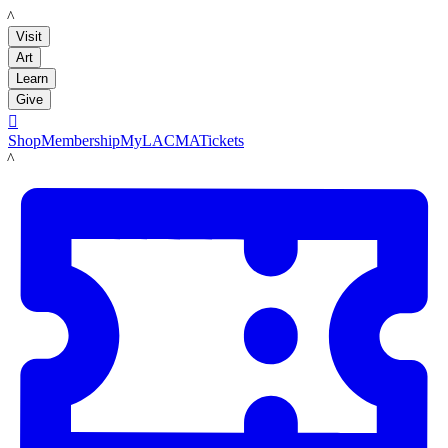
LACMA
Visit
Art
Learn
Give

Shop
Membership
MyLACMA
Tickets
LACMA