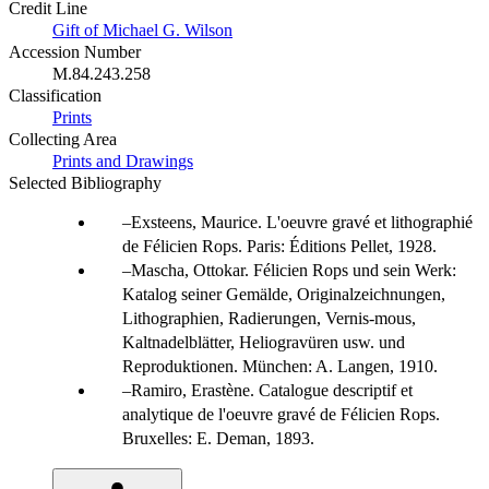
Credit Line
Gift of Michael G. Wilson
Accession Number
M.84.243.258
Classification
Prints
Collecting Area
Prints and Drawings
Selected Bibliography
Exsteens, Maurice. L'oeuvre gravé et lithographié
de Félicien Rops. Paris: Éditions Pellet, 1928.
Mascha, Ottokar. Félicien Rops und sein Werk:
Katalog seiner Gemälde, Originalzeichnungen,
Lithographien, Radierungen, Vernis-mous,
Kaltnadelblätter, Heliogravüren usw. und
Reproduktionen. München: A. Langen, 1910.
Ramiro, Erastène. Catalogue descriptif et
analytique de l'oeuvre gravé de Félicien Rops.
Bruxelles: E. Deman, 1893.