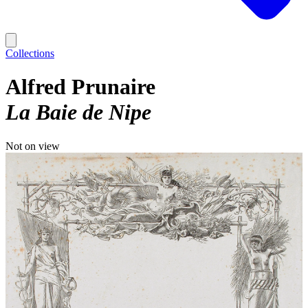
Collections
Alfred Prunaire
La Baie de Nipe
Not on view