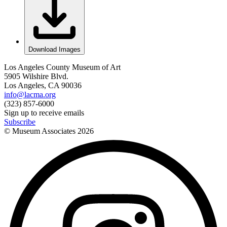
Download Images
Los Angeles County Museum of Art
5905 Wilshire Blvd.
Los Angeles, CA 90036
info@lacma.org
(323) 857-6000
Sign up to receive emails
Subscribe
© Museum Associates
2026