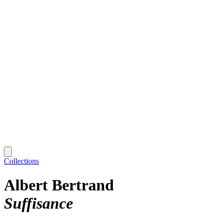
Collections
Albert Bertrand
Suffisance