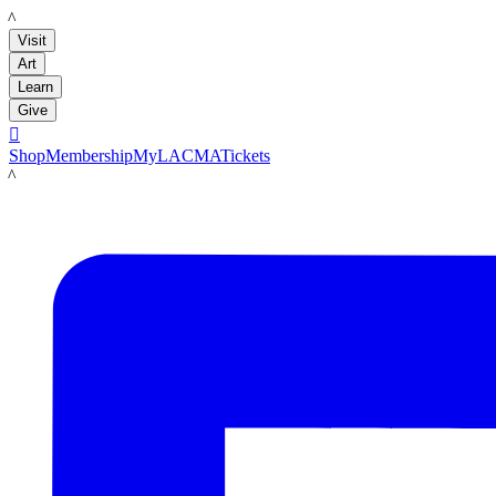
LACMA
Visit
Art
Learn
Give

Shop
Membership
MyLACMA
Tickets
LACMA