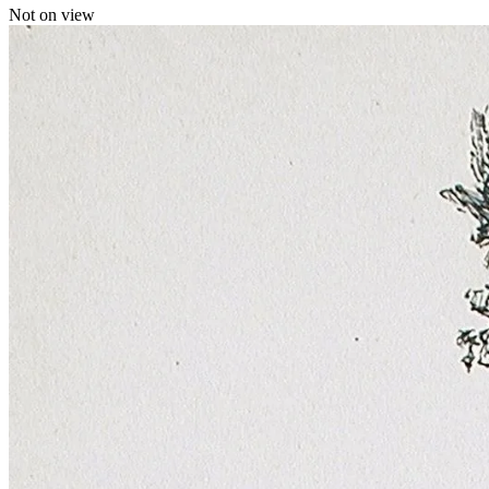
Not on view