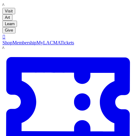
LACMA
Visit
Art
Learn
Give

Shop
Membership
MyLACMA
Tickets
LACMA