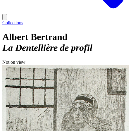
Collections
Albert Bertrand
La Dentellière de profil
Not on view