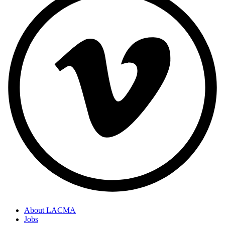
About LACMA
Jobs