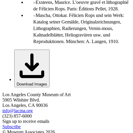
Exsteens, Maurice. L'oeuvre gravé et lithographié
de Félicien Rops. Paris: Éditions Pellet, 1928.
Mascha, Ottokar. Félicien Rops und sein Werk:
Katalog seiner Gemälde, Originalzeichnungen,
Lithographien, Radierungen, Vernis-mous,
Kaltnadelblätter, Heliogravüren usw. und
Reproduktionen. München: A. Langen, 1910.
Download Images
Los Angeles County Museum of Art
5905 Wilshire Blvd.
Los Angeles, CA 90036
info@lacma.org
(323) 857-6000
Sign up to receive emails
Subscribe
© Museum Associates
2026