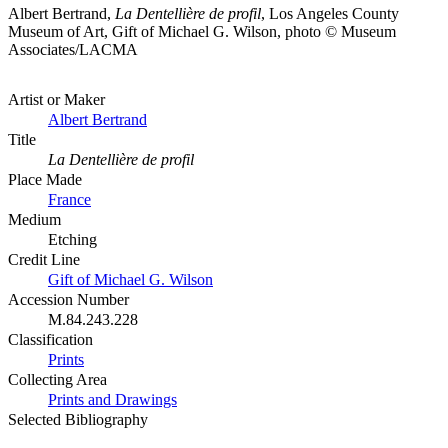
Albert Bertrand,
La Dentellière de profil
, Los Angeles County
Museum of Art, Gift of Michael G. Wilson, photo © Museum
Associates/LACMA
Artist or Maker
Albert Bertrand
Title
La Dentellière de profil
Place Made
France
Medium
Etching
Credit Line
Gift of Michael G. Wilson
Accession Number
M.84.243.228
Classification
Prints
Collecting Area
Prints and Drawings
Selected Bibliography