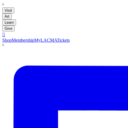
LACMA
Visit
Art
Learn
Give

Shop
Membership
MyLACMA
Tickets
LACMA