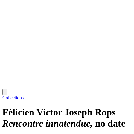
Collections
Félicien Victor Joseph Rops
Rencontre innatendue
no date