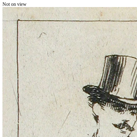
Not on view