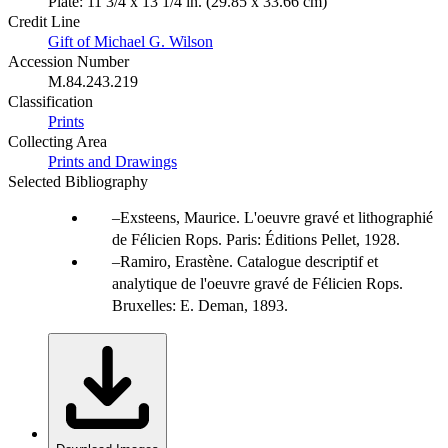
Plate: 11 3/4 x 13 1/4 in. (29.85 x 33.66 cm)
Credit Line
Gift of Michael G. Wilson
Accession Number
M.84.243.219
Classification
Prints
Collecting Area
Prints and Drawings
Selected Bibliography
Exsteens, Maurice. L'oeuvre gravé et lithographié
de Félicien Rops. Paris: Éditions Pellet, 1928.
Ramiro, Erastène. Catalogue descriptif et
analytique de l'oeuvre gravé de Félicien Rops.
Bruxelles: E. Deman, 1893.