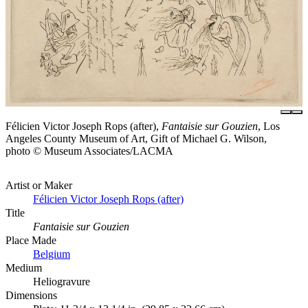
Félicien Victor Joseph Rops (after),
Fantaisie sur Gouzien
, Los
Angeles County Museum of Art, Gift of Michael G. Wilson,
photo © Museum Associates/LACMA
Artist or Maker
Félicien Victor Joseph Rops (after)
Title
Fantaisie sur Gouzien
Place Made
Belgium
Medium
Heliogravure
Dimensions