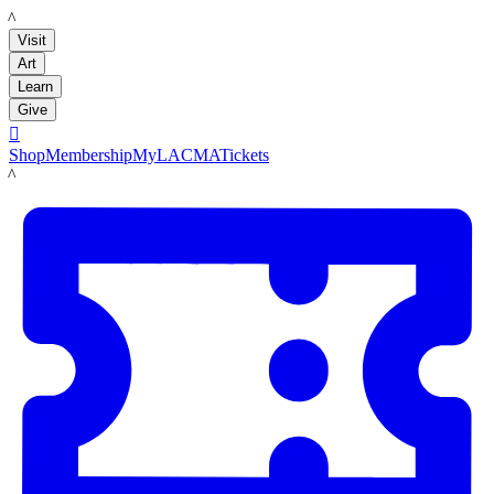
LACMA
Visit
Art
Learn
Give

Shop
Membership
MyLACMA
Tickets
LACMA