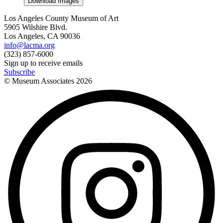
Download Images
Los Angeles County Museum of Art
5905 Wilshire Blvd.
Los Angeles, CA 90036
info@lacma.org
(323) 857-6000
Sign up to receive emails
Subscribe
© Museum Associates
2026