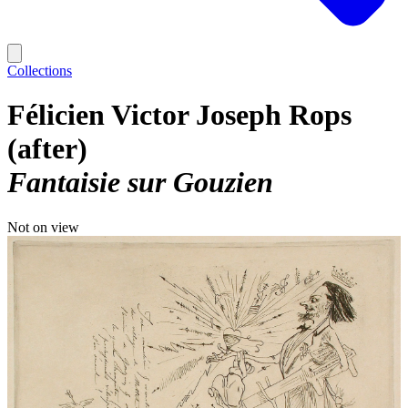
Collections
Félicien Victor Joseph Rops
(after)
Fantaisie sur Gouzien
Not on view