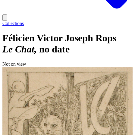
Collections
Félicien Victor Joseph Rops
Le Chat
no date
Not on view