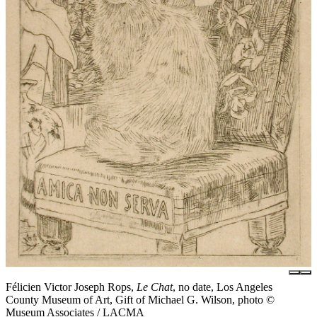
Félicien Victor Joseph Rops,
Le Chat
, no date, Los Angeles
County Museum of Art, Gift of Michael G. Wilson, photo ©
Museum Associates / LACMA