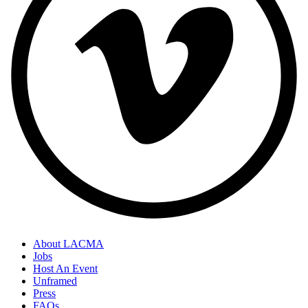
About LACMA
Jobs
Host An Event
Unframed
Press
FAQs