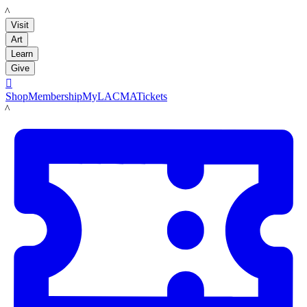
LACMA
Visit
Art
Learn
Give

Shop
Membership
MyLACMA
Tickets
LACMA