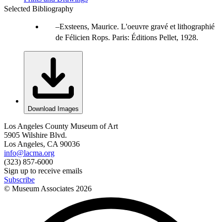
Selected Bibliography
Exsteens, Maurice. L'oeuvre gravé et lithographié
de Félicien Rops. Paris: Éditions Pellet, 1928.
Download Images
Los Angeles County Museum of Art
5905 Wilshire Blvd.
Los Angeles, CA 90036
info@lacma.org
(323) 857-6000
Sign up to receive emails
Subscribe
© Museum Associates
2026