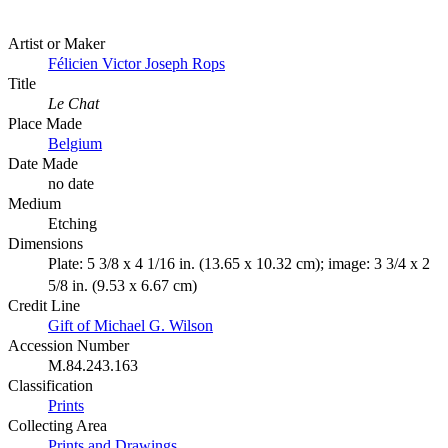
Artist or Maker
Félicien Victor Joseph Rops
Title
Le Chat
Place Made
Belgium
Date Made
no date
Medium
Etching
Dimensions
Plate: 5 3/8 x 4 1/16 in. (13.65 x 10.32 cm); image: 3 3/4 x 2
5/8 in. (9.53 x 6.67 cm)
Credit Line
Gift of Michael G. Wilson
Accession Number
M.84.243.163
Classification
Prints
Collecting Area
Prints and Drawings