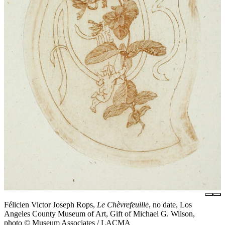
Félicien Victor Joseph Rops,
Le Chèvrefeuille
, no date, Los
Angeles County Museum of Art, Gift of Michael G. Wilson,
photo © Museum Associates / LACMA