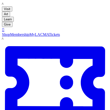
LACMA
Visit
Art
Learn
Give

Shop
Membership
MyLACMA
Tickets
LACMA