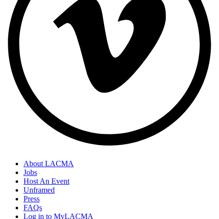
About LACMA
Jobs
Host An Event
Unframed
Press
FAQs
Log in to MyLACMA