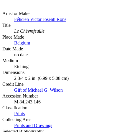
Artist or Maker
Félicien Victor Joseph Rops
Title
Le Chèvrefeuille
Place Made
Belgium
Date Made
no date
Medium
Etching
Dimensions
2 3/4 x 2 in. (6.99 x 5.08 cm)
Credit Line
Gift of Michael G. Wilson
Accession Number
M.84.243.146
Classification
Prints
Collecting Area
Prints and Drawings
Selected Bibliography