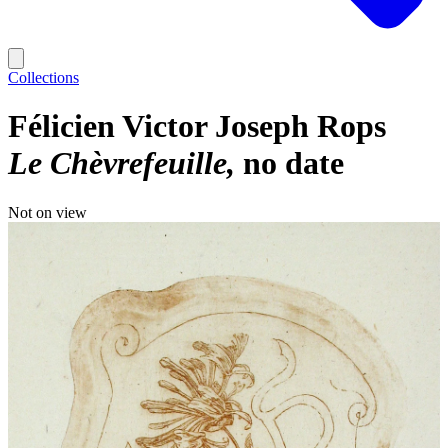
Collections
Félicien Victor Joseph Rops
Le Chèvrefeuille
no date
Not on view