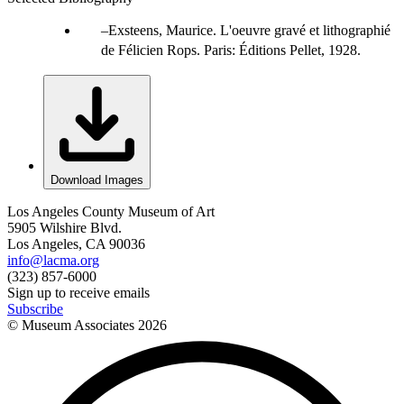
Exsteens, Maurice. L'oeuvre gravé et lithographié
de Félicien Rops. Paris: Éditions Pellet, 1928.
Download Images
Los Angeles County Museum of Art
5905 Wilshire Blvd.
Los Angeles, CA 90036
info@lacma.org
(323) 857-6000
Sign up to receive emails
Subscribe
© Museum Associates
2026