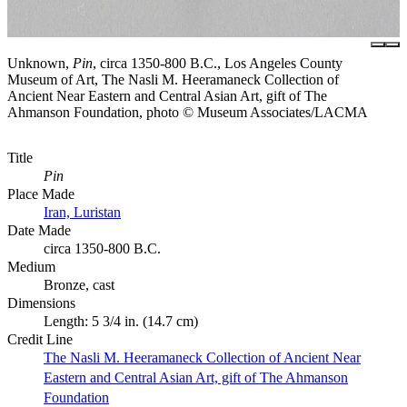
Unknown,
Pin
, circa 1350-800 B.C., Los Angeles County
Museum of Art, The Nasli M. Heeramaneck Collection of
Ancient Near Eastern and Central Asian Art, gift of The
Ahmanson Foundation, photo © Museum Associates/LACMA
Title
Pin
Place Made
Iran, Luristan
Date Made
circa 1350-800 B.C.
Medium
Bronze, cast
Dimensions
Length: 5 3/4 in. (14.7 cm)
Credit Line
The Nasli M. Heeramaneck Collection of Ancient Near
Eastern and Central Asian Art, gift of The Ahmanson
Foundation