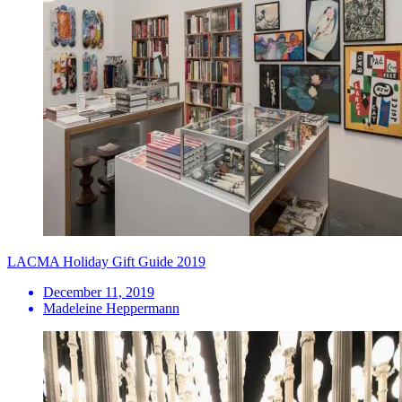
LACMA Holiday Gift Guide 2019
December 11, 2019
Madeleine Heppermann