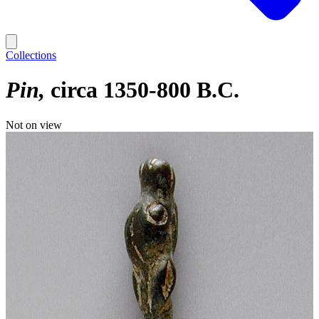
Collections
Pin
circa 1350-800 B.C.
Not on view