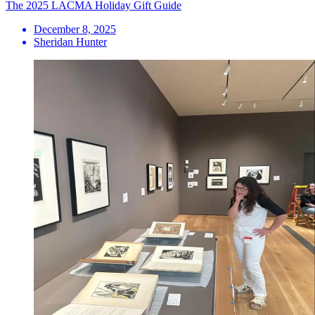
The 2025 LACMA Holiday Gift Guide
December 8, 2025
Sheridan Hunter