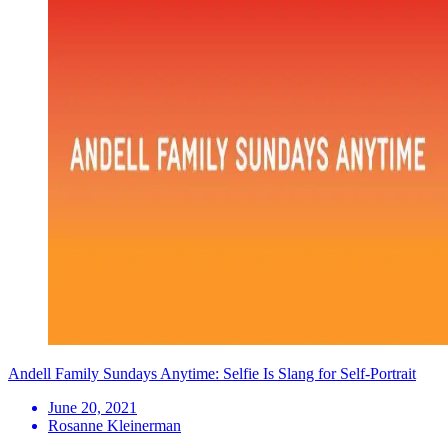
Andell Family Sundays Anytime: Selfie Is Slang for Self-Portrait
June 20, 2021
Rosanne Kleinerman