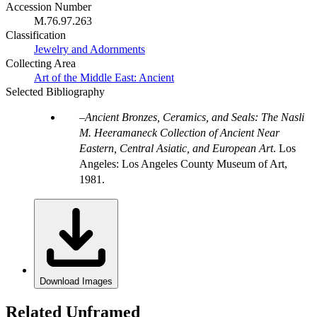
Accession Number
M.76.97.263
Classification
Jewelry and Adornments
Collecting Area
Art of the Middle East: Ancient
Selected Bibliography
Ancient Bronzes, Ceramics, and Seals: The Nasli
M. Heeramaneck Collection of Ancient Near
Eastern, Central Asiatic, and European Art
. Los
Angeles: Los Angeles County Museum of Art,
1981.
Download Images
Related Unframed