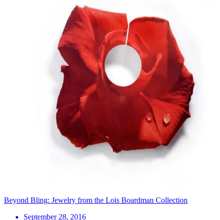
Beyond Bling: Jewelry from the Lois Boardman Collection
September 28, 2016