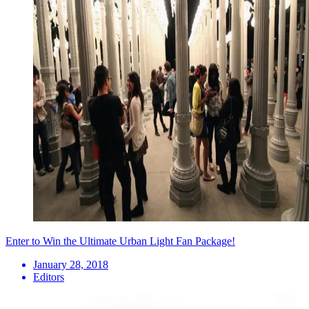
Enter to Win the Ultimate Urban Light Fan Package!
January 28, 2018
Editors