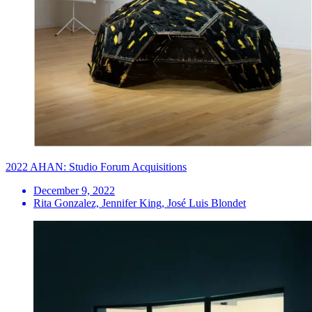
2022 AHAN: Studio Forum Acquisitions
December 9, 2022
Rita Gonzalez, Jennifer King, José Luis Blondet