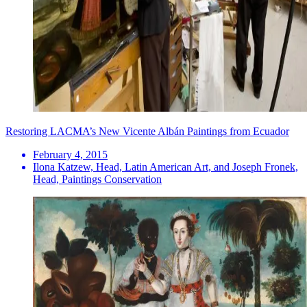
Restoring LACMA’s New Vicente Albán Paintings from Ecuador
February 4, 2015
Ilona Katzew, Head, Latin American Art, and Joseph Fronek,
Head, Paintings Conservation