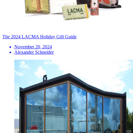
The 2024 LACMA Holiday Gift Guide
November 20, 2024
Alexander Schneider