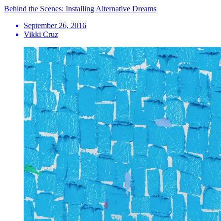
Behind the Scenes: Installing Alternative Dreams
September 26, 2016
Vikki Cruz