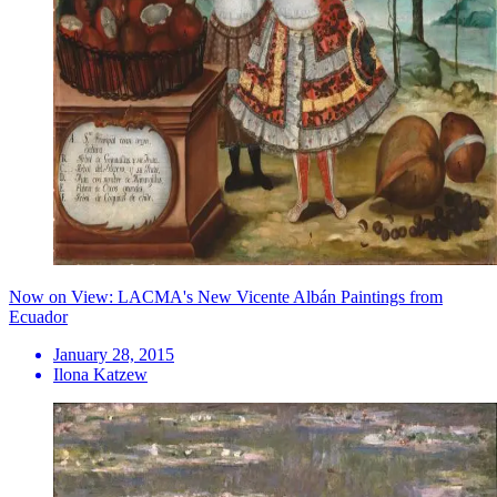
Now on View: LACMA's New Vicente Albán Paintings from
Ecuador
January 28, 2015
Ilona Katzew