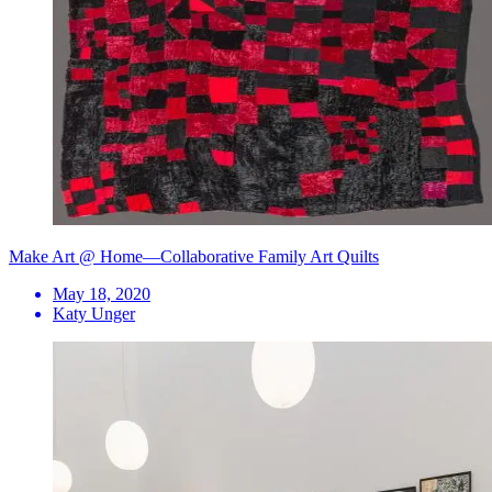
Make Art @ Home—Collaborative Family Art Quilts
May 18, 2020
Katy Unger