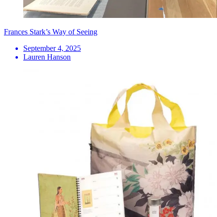
Frances Stark’s Way of Seeing
September 4, 2025
Lauren Hanson