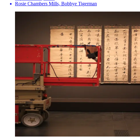
Rosie Chambers Mills, Bobbye Tigerman