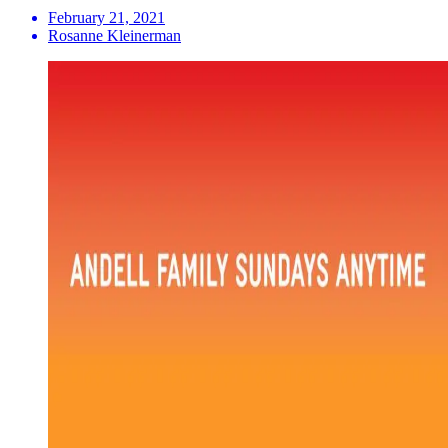
February 21, 2021
Rosanne Kleinerman