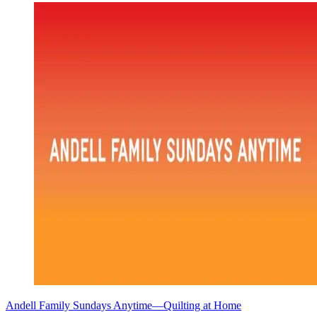
Andell Family Sundays Anytime—Quilting at Home