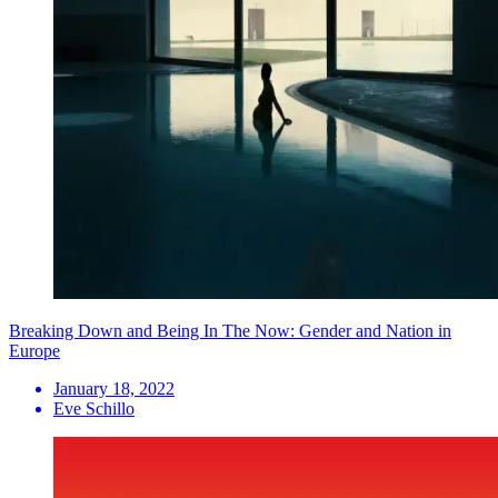
Breaking Down and Being In The Now: Gender and Nation in
Europe
January 18, 2022
Eve Schillo