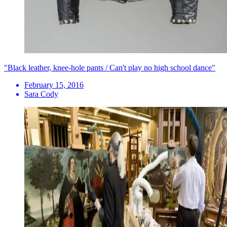
"Black leather, knee-hole pants / Can't play no high school dance"
February 15, 2016
Sara Cody