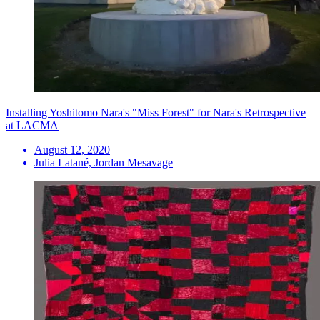
Installing Yoshitomo Nara's "Miss Forest" for Nara's Retrospective
at LACMA
August 12, 2020
Julia Latané, Jordan Mesavage