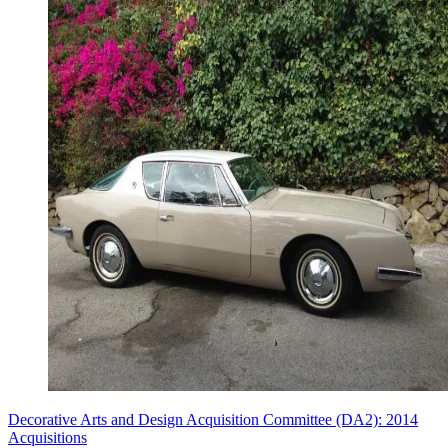
Decorative Arts and Design Acquisition Committee (DA2): 2014
Acquisitions