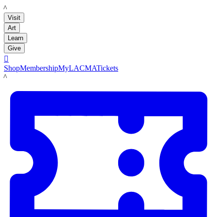
LACMA
Visit
Art
Learn
Give

Shop
Membership
MyLACMA
Tickets
LACMA