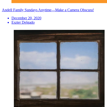
Andell Family Sundays Anytime—Make a Camera Obscura!
December 20, 2020
Eszter Delgado