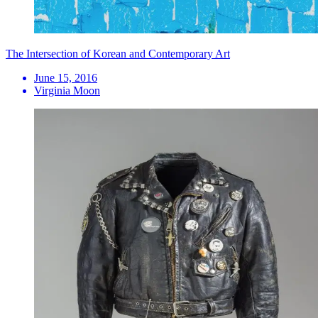
The Intersection of Korean and Contemporary Art
June 15, 2016
Virginia Moon