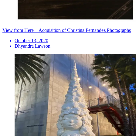
View from Here—Acquisition of Christina Fernandez Photographs
October 13, 2020
Dhyandra Lawson