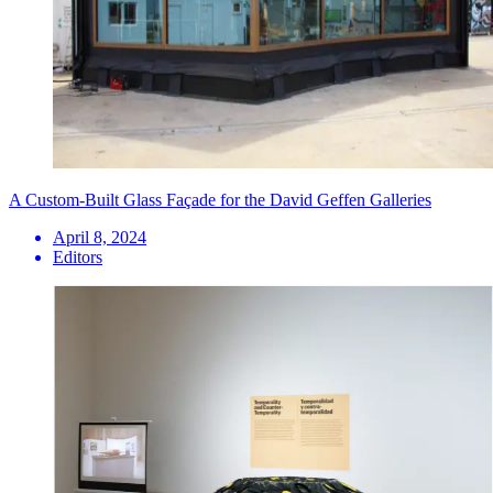
A Custom-Built Glass Façade for the David Geffen Galleries
April 8, 2024
Editors