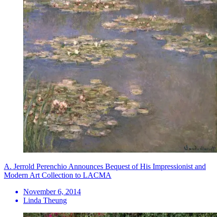
A. Jerrold Perenchio Announces Bequest of His Impressionist and
Modern Art Collection to LACMA
November 6, 2014
Linda Theung