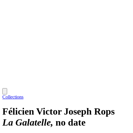
Collections
Félicien Victor Joseph Rops
La Galatelle
no date