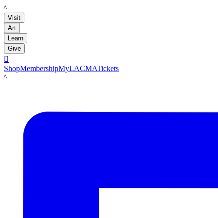
LACMA
Visit
Art
Learn
Give

Shop
Membership
MyLACMA
Tickets
LACMA