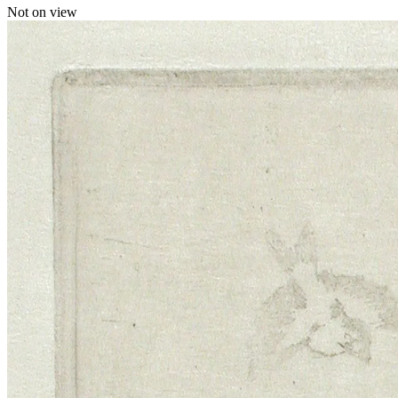
Not on view