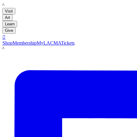
LACMA
Visit
Art
Learn
Give

Shop
Membership
MyLACMA
Tickets
LACMA