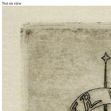
Not on view