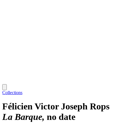
Collections
Félicien Victor Joseph Rops
La Barque
no date