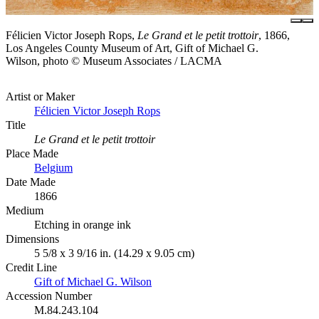
Félicien Victor Joseph Rops,
Le Grand et le petit trottoir
, 1866,
Los Angeles County Museum of Art, Gift of Michael G.
Wilson, photo © Museum Associates / LACMA
Artist or Maker
Félicien Victor Joseph Rops
Title
Le Grand et le petit trottoir
Place Made
Belgium
Date Made
1866
Medium
Etching in orange ink
Dimensions
5 5/8 x 3 9/16 in. (14.29 x 9.05 cm)
Credit Line
Gift of Michael G. Wilson
Accession Number
M.84.243.104