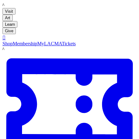
LACMA
Visit
Art
Learn
Give

Shop
Membership
MyLACMA
Tickets
LACMA