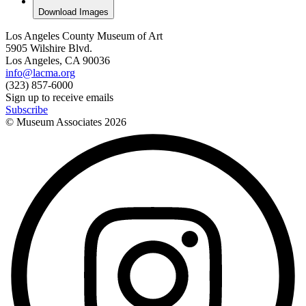
Download Images
Los Angeles County Museum of Art
5905 Wilshire Blvd.
Los Angeles, CA 90036
info@lacma.org
(323) 857-6000
Sign up to receive emails
Subscribe
© Museum Associates
2026