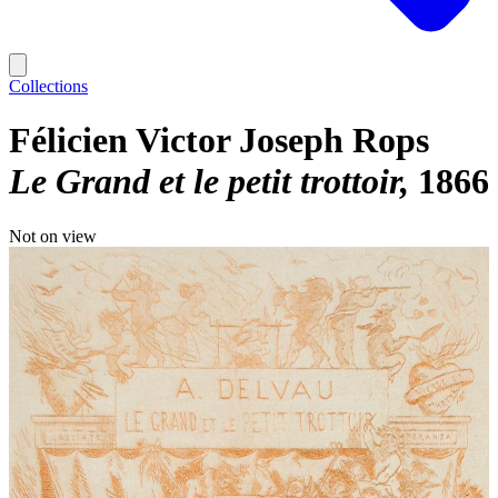
Collections
Félicien Victor Joseph Rops
Le Grand et le petit trottoir
1866
Not on view