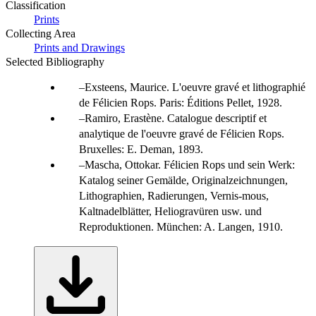
Classification
Prints
Collecting Area
Prints and Drawings
Selected Bibliography
Exsteens, Maurice. L'oeuvre gravé et lithographié
de Félicien Rops. Paris: Éditions Pellet, 1928.
Ramiro, Erastène. Catalogue descriptif et
analytique de l'oeuvre gravé de Félicien Rops.
Bruxelles: E. Deman, 1893.
Mascha, Ottokar. Félicien Rops und sein Werk:
Katalog seiner Gemälde, Originalzeichnungen,
Lithographien, Radierungen, Vernis-mous,
Kaltnadelblätter, Heliogravüren usw. und
Reproduktionen. München: A. Langen, 1910.