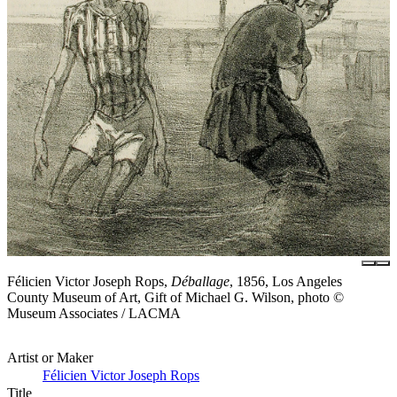
Félicien Victor Joseph Rops,
Déballage
, 1856, Los Angeles
County Museum of Art, Gift of Michael G. Wilson, photo ©
Museum Associates / LACMA
Artist or Maker
Félicien Victor Joseph Rops
Title