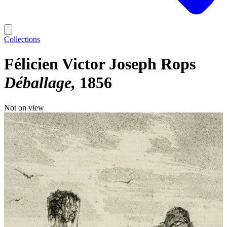
Collections
Félicien Victor Joseph Rops
Déballage
1856
Not on view