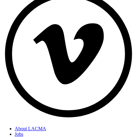
About LACMA
Jobs