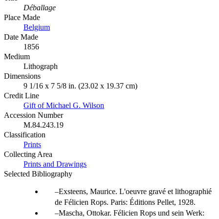
Déballage
Place Made
Belgium
Date Made
1856
Medium
Lithograph
Dimensions
9 1/16 x 7 5/8 in. (23.02 x 19.37 cm)
Credit Line
Gift of Michael G. Wilson
Accession Number
M.84.243.19
Classification
Prints
Collecting Area
Prints and Drawings
Selected Bibliography
Exsteens, Maurice. L'oeuvre gravé et lithographié
de Félicien Rops. Paris: Éditions Pellet, 1928.
Mascha, Ottokar. Félicien Rops und sein Werk: