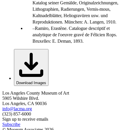
Katalog seiner Gemälde, Originalzeichnungen,
Lithographien, Radierungen, Vernis-mous,
Kaltnadelblätter, Heliogravüren usw. und
Reproduktionen. München: A. Langen, 1910.
Ramiro, Erastène. Catalogue descriptif et
analytique de l'oeuvre gravé de Félicien Rops.
Bruxelles: E. Deman, 1893.
Download Images
Los Angeles County Museum of Art
5905 Wilshire Blvd.
Los Angeles, CA 90036
info@lacma.org
(323) 857-6000
Sign up to receive emails
Subscribe
© Museum Associates
2026