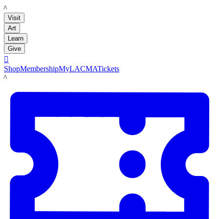
LACMA
Visit
Art
Learn
Give

Shop
Membership
MyLACMA
Tickets
LACMA