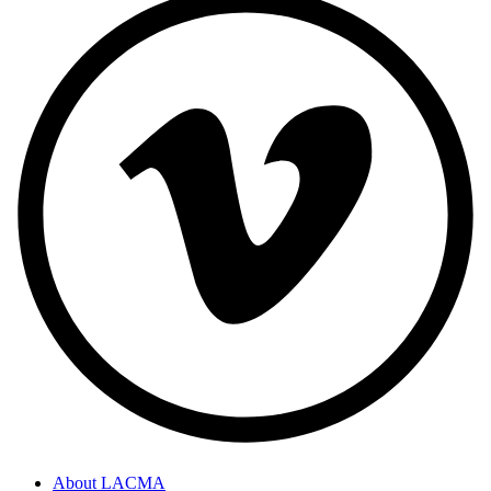
About LACMA