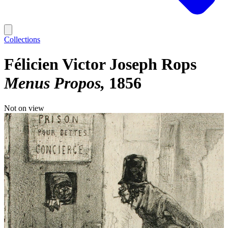
Collections
Félicien Victor Joseph Rops
Menus Propos
1856
Not on view