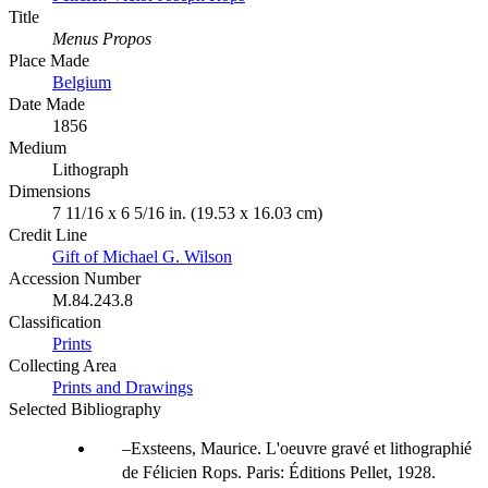
Title
Menus Propos
Place Made
Belgium
Date Made
1856
Medium
Lithograph
Dimensions
7 11/16 x 6 5/16 in. (19.53 x 16.03 cm)
Credit Line
Gift of Michael G. Wilson
Accession Number
M.84.243.8
Classification
Prints
Collecting Area
Prints and Drawings
Selected Bibliography
Exsteens, Maurice. L'oeuvre gravé et lithographié
de Félicien Rops. Paris: Éditions Pellet, 1928.