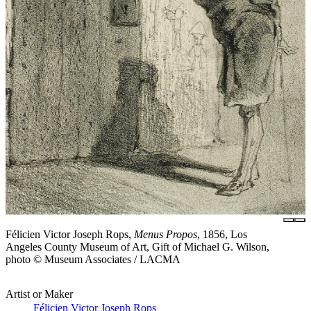
Félicien Victor Joseph Rops,
Menus Propos
, 1856, Los
Angeles County Museum of Art, Gift of Michael G. Wilson,
photo © Museum Associates / LACMA
Artist or Maker
Félicien Victor Joseph Rops