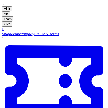
LACMA
Visit
Art
Learn
Give

Shop
Membership
MyLACMA
Tickets
LACMA