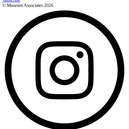
Subscribe
© Museum Associates
2026