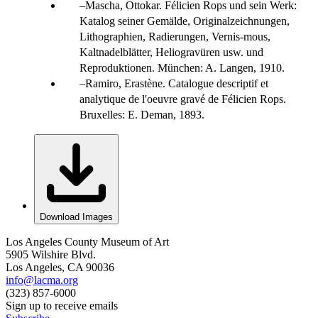
Mascha, Ottokar. Félicien Rops und sein Werk:
Katalog seiner Gemälde, Originalzeichnungen,
Lithographien, Radierungen, Vernis-mous,
Kaltnadelblätter, Heliogravüren usw. und
Reproduktionen. München: A. Langen, 1910.
Ramiro, Erastène. Catalogue descriptif et
analytique de l'oeuvre gravé de Félicien Rops.
Bruxelles: E. Deman, 1893.
Download Images
Los Angeles County Museum of Art
5905 Wilshire Blvd.
Los Angeles, CA 90036
info@lacma.org
(323) 857-6000
Sign up to receive emails