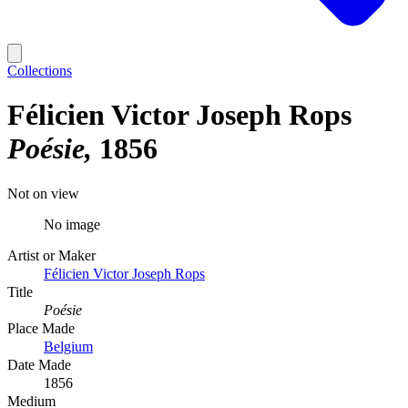
Collections
Félicien Victor Joseph Rops
Poésie
1856
Not on view
No image
Artist or Maker
Félicien Victor Joseph Rops
Title
Poésie
Place Made
Belgium
Date Made
1856
Medium