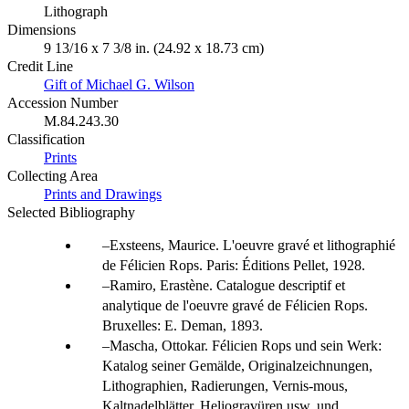
Lithograph
Dimensions
9 13/16 x 7 3/8 in. (24.92 x 18.73 cm)
Credit Line
Gift of Michael G. Wilson
Accession Number
M.84.243.30
Classification
Prints
Collecting Area
Prints and Drawings
Selected Bibliography
Exsteens, Maurice. L'oeuvre gravé et lithographié
de Félicien Rops. Paris: Éditions Pellet, 1928.
Ramiro, Erastène. Catalogue descriptif et
analytique de l'oeuvre gravé de Félicien Rops.
Bruxelles: E. Deman, 1893.
Mascha, Ottokar. Félicien Rops und sein Werk:
Katalog seiner Gemälde, Originalzeichnungen,
Lithographien, Radierungen, Vernis-mous,
Kaltnadelblätter, Heliogravüren usw. und