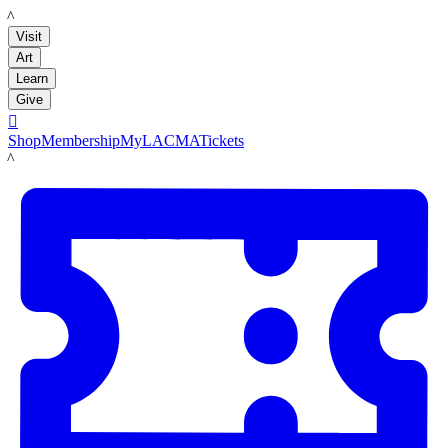
LACMA
Visit
Art
Learn
Give

Shop
Membership
MyLACMA
Tickets
LACMA