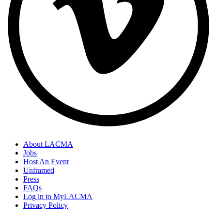
About LACMA
Jobs
Host An Event
Unframed
Press
FAQs
Log in to MyLACMA
Privacy Policy