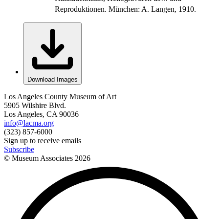
Reproduktionen. München: A. Langen, 1910.
Download Images
Los Angeles County Museum of Art
5905 Wilshire Blvd.
Los Angeles, CA 90036
info@lacma.org
(323) 857-6000
Sign up to receive emails
Subscribe
© Museum Associates
2026