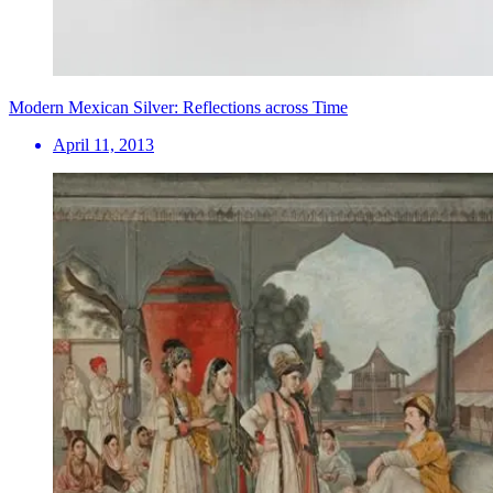
Modern Mexican Silver: Reflections across Time
April 11, 2013