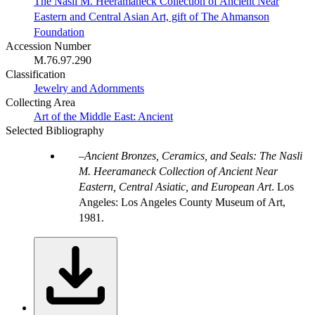
The Nasli M. Heeramaneck Collection of Ancient Near
Eastern and Central Asian Art, gift of The Ahmanson
Foundation
Accession Number
M.76.97.290
Classification
Jewelry and Adornments
Collecting Area
Art of the Middle East: Ancient
Selected Bibliography
Ancient Bronzes, Ceramics, and Seals: The Nasli
M. Heeramaneck Collection of Ancient Near
Eastern, Central Asiatic, and European Art
. Los
Angeles: Los Angeles County Museum of Art,
1981.