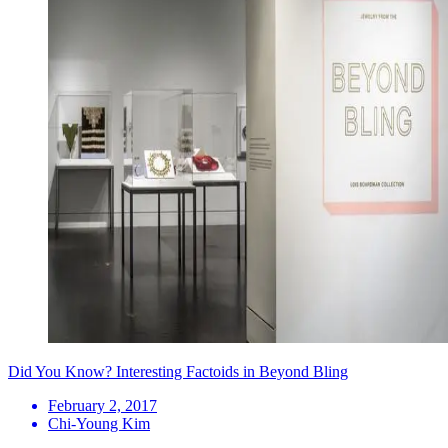
Did You Know? Interesting Factoids in Beyond Bling
February 2, 2017
Chi-Young Kim