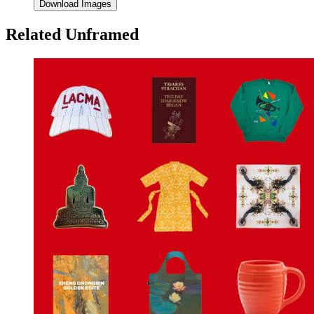
Download Images
Related Unframed