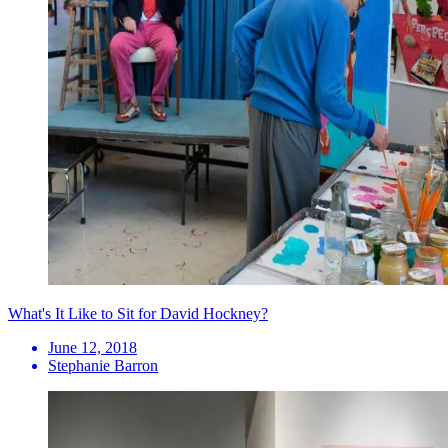
What's It Like to Sit for David Hockney?
June 12, 2018
Stephanie Barron