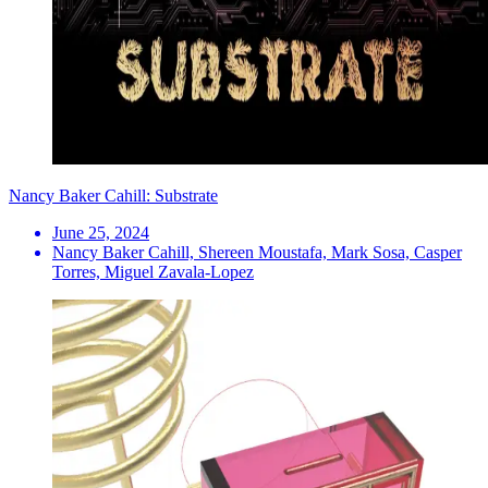
Nancy Baker Cahill: Substrate
June 25, 2024
Nancy Baker Cahill, Shereen Moustafa, Mark Sosa, Casper
Torres, Miguel Zavala-Lopez