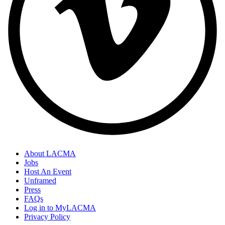
About LACMA
Jobs
Host An Event
Unframed
Press
FAQs
Log in to MyLACMA
Privacy Policy