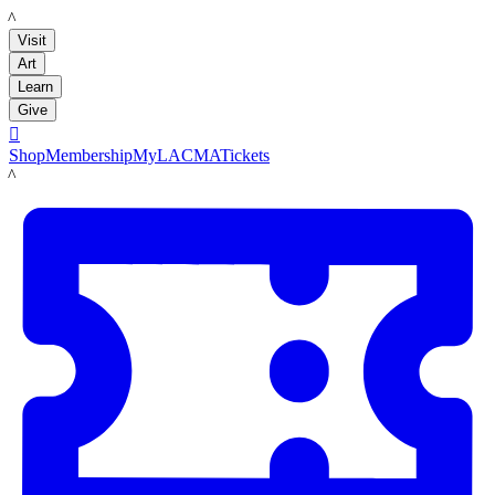
LACMA
Visit
Art
Learn
Give

Shop
Membership
MyLACMA
Tickets
LACMA