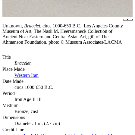
Unknown,
Bracelet
, circa 1000-650 B.C., Los Angeles County
Museum of Art, The Nasli M. Heeramaneck Collection of
Ancient Near Eastern and Central Asian Art, gift of The
Ahmanson Foundation, photo © Museum Associates/LACMA
Title
Bracelet
Place Made
Western Iran
Date Made
circa 1000-650 B.C.
Period
Iron Age II-III
Medium
Bronze, cast
Dimensions
Diameter: 1 in. (2.7 cm)
Credit Line