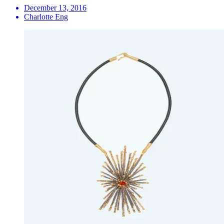
December 13, 2016
Charlotte Eng