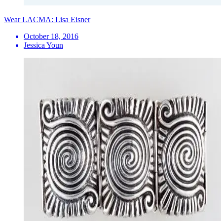
Wear LACMA: Lisa Eisner
October 18, 2016
Jessica Youn