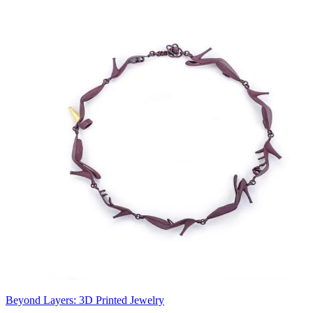
Beyond Layers: 3D Printed Jewelry