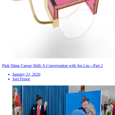
Pink Slime Caesar Shift: A Conversation with Jen Liu—Part 2
January 23, 2020
Joel Ferree