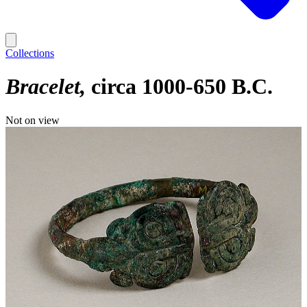
Collections
Bracelet
circa 1000-650 B.C.
Not on view