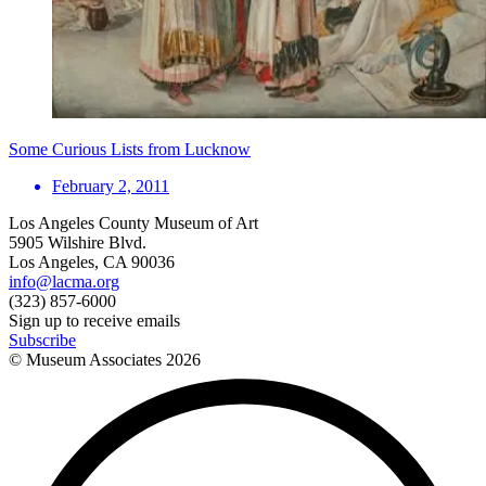
Some Curious Lists from Lucknow
February 2, 2011
Los Angeles County Museum of Art
5905 Wilshire Blvd.
Los Angeles, CA 90036
info@lacma.org
(323) 857-6000
Sign up to receive emails
Subscribe
© Museum Associates
2026