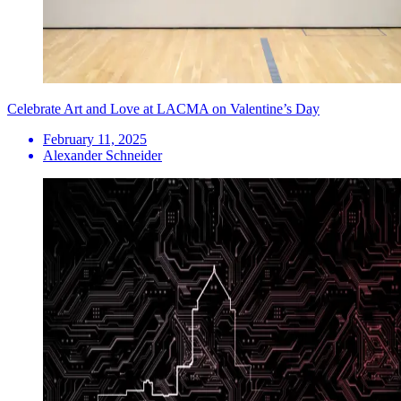
Celebrate Art and Love at LACMA on Valentine’s Day
February 11, 2025
Alexander Schneider