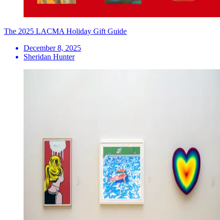
The 2025 LACMA Holiday Gift Guide
December 8, 2025
Sheridan Hunter