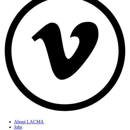
About LACMA
Jobs