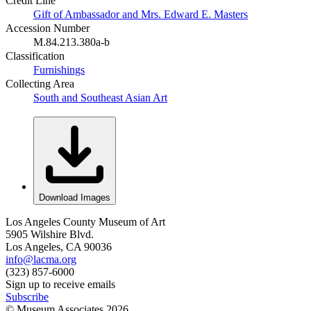
Credit Line
Gift of Ambassador and Mrs. Edward E. Masters
Accession Number
M.84.213.380a-b
Classification
Furnishings
Collecting Area
South and Southeast Asian Art
Download Images
Los Angeles County Museum of Art
5905 Wilshire Blvd.
Los Angeles, CA 90036
info@lacma.org
(323) 857-6000
Sign up to receive emails
Subscribe
© Museum Associates
2026