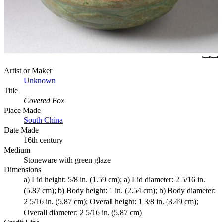
Artist or Maker
Unknown
Title
Covered Box
Place Made
South China
Date Made
16th century
Medium
Stoneware with green glaze
Dimensions
a) Lid height: 5/8 in. (1.59 cm); a) Lid diameter: 2 5/16 in.
(5.87 cm); b) Body height: 1 in. (2.54 cm); b) Body diameter:
2 5/16 in. (5.87 cm); Overall height: 1 3/8 in. (3.49 cm);
Overall diameter: 2 5/16 in. (5.87 cm)