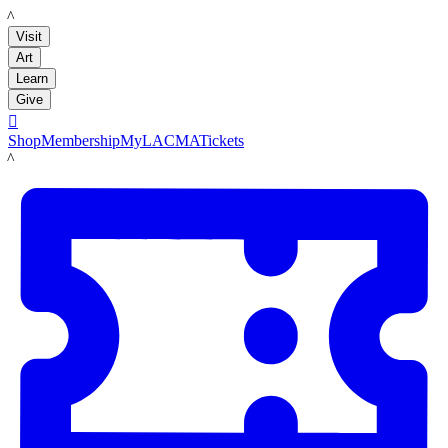
LACMA
Visit
Art
Learn
Give

Shop
Membership
MyLACMA
Tickets
LACMA