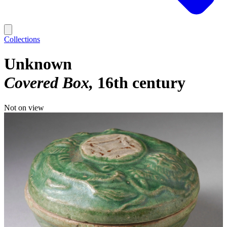
Collections
Unknown
Covered Box
16th century
Not on view