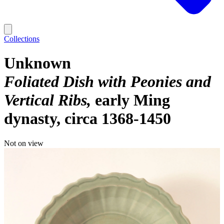
Collections
Unknown
Foliated Dish with Peonies and
Vertical Ribs
early Ming
dynasty, circa 1368-1450
Not on view