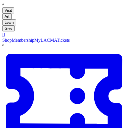
LACMA
Visit
Art
Learn
Give

Shop
Membership
MyLACMA
Tickets
LACMA