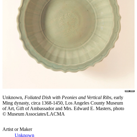
Unknown,
Foliated Dish with Peonies and Vertical Ribs
, early
Ming dynasty, circa 1368-1450, Los Angeles County Museum
of Art, Gift of Ambassador and Mrs. Edward E. Masters, photo
© Museum Associates/LACMA
Artist or Maker
Unknown