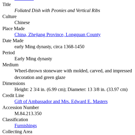
Title
Foliated Dish with Peonies and Vertical Ribs
Culture
Chinese
Place Made
China, Zhejiang Province, Longquan County
Date Made
early Ming dynasty, circa 1368-1450
Period
Early Ming dynasty
Medium
Wheel-thrown stoneware with molded, carved, and impressed
decoration and green glaze
Dimensions
Height: 2 3/4 in. (6.99 cm); Diameter: 13 3/8 in. (33.97 cm)
Credit Line
Gift of Ambassador and Mrs. Edward E. Masters
Accession Number
M.84.213.350
Classification
Furnishings
Collecting Area