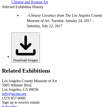
Chinese and Korean Art
Selected Exhibition History
Chinese Ceramics from The Los Angeles County
Museum of Art
.
Tuesday, January 24, 2017 -
Saturday, July 22, 2017
Download Images
Related Exhibitions
Los Angeles County Museum of Art
5905 Wilshire Blvd.
Los Angeles, CA 90036
info@lacma.org
(323) 857-6000
Sign up to receive emails
Subscribe