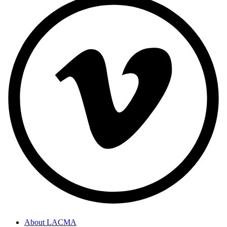
About LACMA