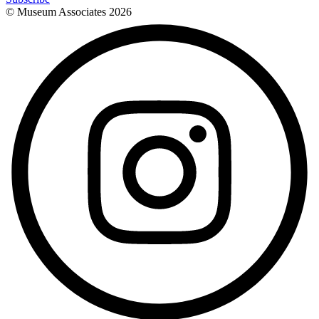
© Museum Associates
2026