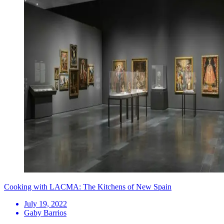
Cooking with LACMA: The Kitchens of New Spain
July 19, 2022
Gaby Barrios