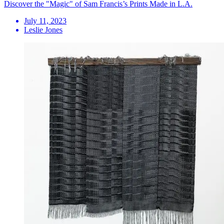
Discover the "Magic" of Sam Francis’s Prints Made in L.A.
July 11, 2023
Leslie Jones