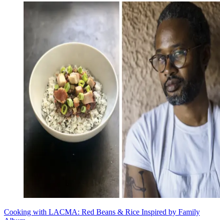
Cooking with LACMA: Red Beans & Rice Inspired by Family