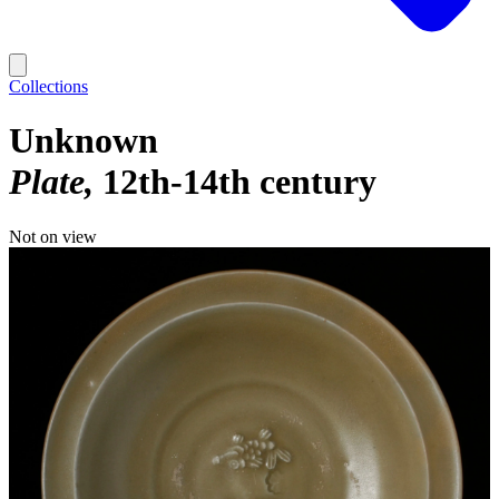
Collections
Unknown
Plate
12th-14th century
Not on view