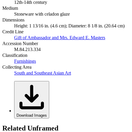
12th-14th century
Medium
Stoneware with celadon glaze
Dimensions
Height: 1 13/16 in. (4.6 cm); Diameter: 8 1/8 in. (20.64 cm)
Credit Line
Gift of Ambassador and Mrs. Edward E. Masters
Accession Number
M.84.213.334
Classification
Furnishings
Collecting Area
South and Southeast Asian Art
Download Images
Related Unframed