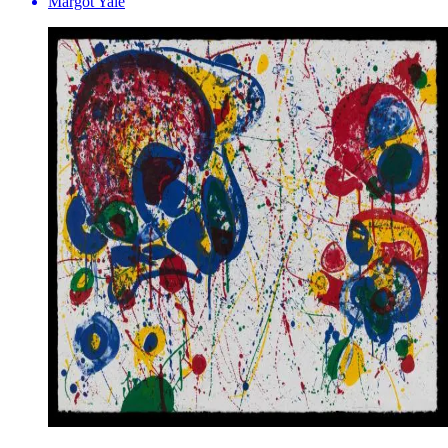
Margot Yale