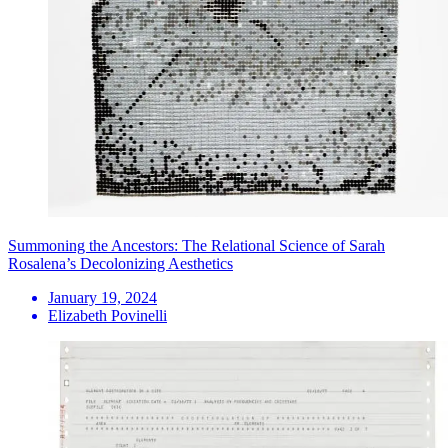
Summoning the Ancestors: The Relational Science of Sarah
Rosalena’s Decolonizing Aesthetics
January 19, 2024
Elizabeth Povinelli