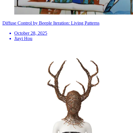
Diffuse Control by Beeple Iteration: Living Patterns
October 28, 2025
Jiayi Hou