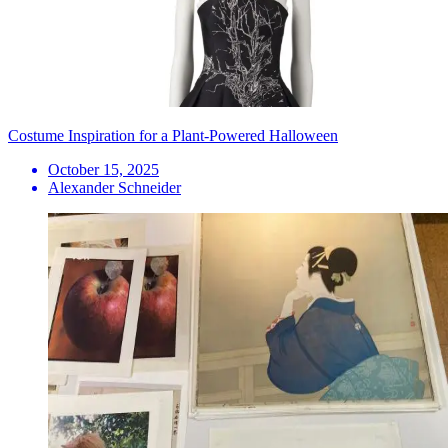
Costume Inspiration for a Plant-Powered Halloween
October 15, 2025
Alexander Schneider