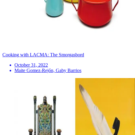
Cooking with LACMA: The Smorgasbord
October 31, 2022
Maite Gomez-Rejón, Gaby Barrios