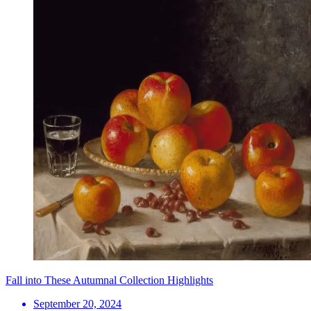
Fall into These Autumnal Collection Highlights
September 20, 2024