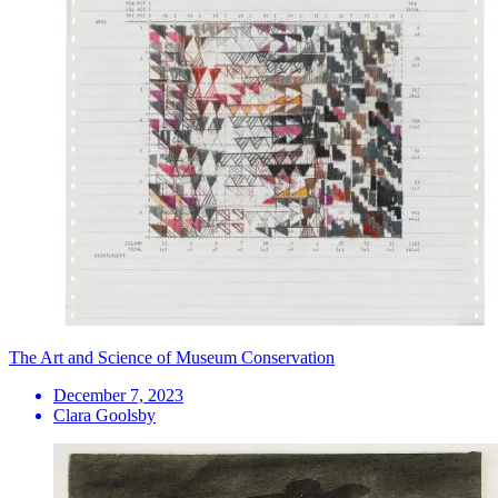
The Art and Science of Museum Conservation
December 7, 2023
Clara Goolsby