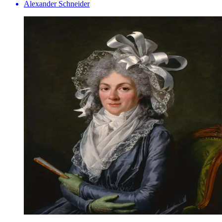
Alexander Schneider