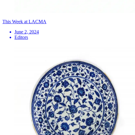
This Week at LACMA
June 2, 2024
Editors