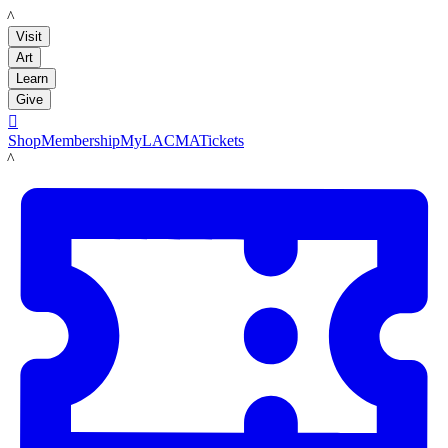
LACMA
Visit
Art
Learn
Give

Shop
Membership
MyLACMA
Tickets
LACMA