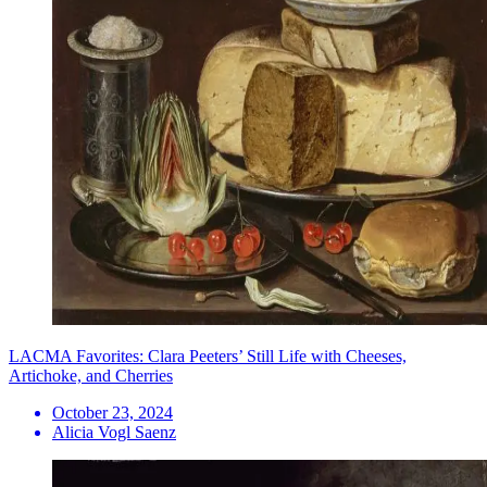
LACMA Favorites: Clara Peeters’ Still Life with Cheeses,
Artichoke, and Cherries
October 23, 2024
Alicia Vogl Saenz