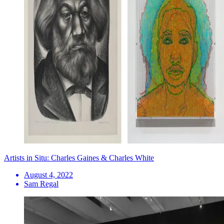
Artists in Situ: Charles Gaines & Charles White
August 4, 2022
Sam Regal