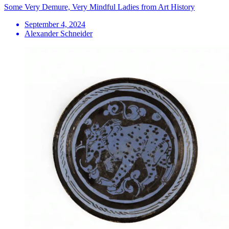
Some Very Demure, Very Mindful Ladies from Art History
September 4, 2024
Alexander Schneider