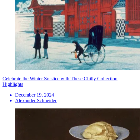
Celebrate the Winter Solstice with These Chilly Collection
Highlights
December 19, 2024
Alexander Schneider