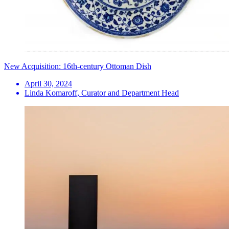
New Acquisition: 16th-century Ottoman Dish
April 30, 2024
Linda Komaroff, Curator and Department Head