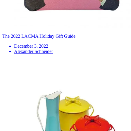
The 2022 LACMA Holiday Gift Guide
December 3, 2022
Alexander Schneider