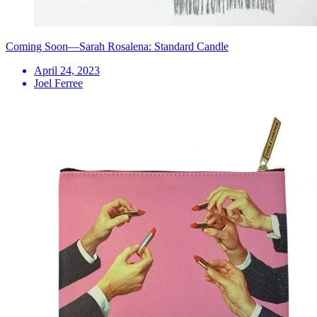
Coming Soon—Sarah Rosalena: Standard Candle
April 24, 2023
Joel Ferree