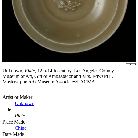
Unknown,
Plate
, 12th-14th century, Los Angeles County
Museum of Art, Gift of Ambassador and Mrs. Edward E.
Masters, photo © Museum Associates/LACMA
Artist or Maker
Unknown
Title
Plate
Place Made
China
Date Made