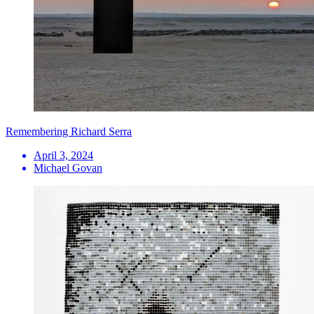
Remembering Richard Serra
April 3, 2024
Michael Govan