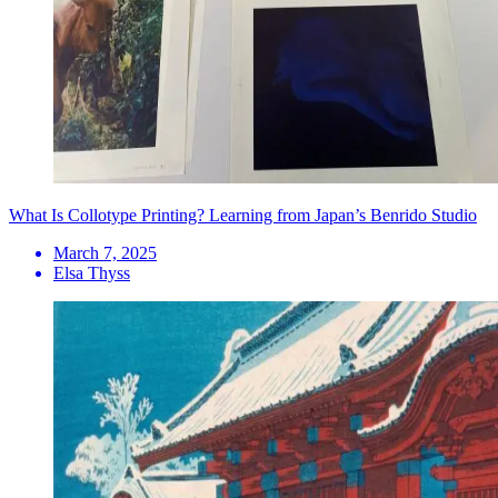
What Is Collotype Printing? Learning from Japan’s Benrido Studio
March 7, 2025
Elsa Thyss