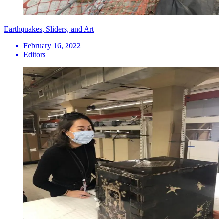
Earthquakes, Sliders, and Art
February 16, 2022
Editors