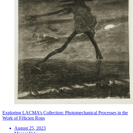
Exploring LACMA’s Collection: Photomechanical Processes in the
Work of Félicien Rops
August 25, 2023