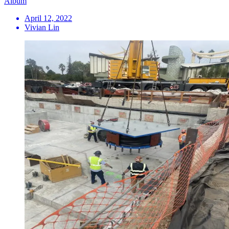
Album
April 12, 2022
Vivian Lin