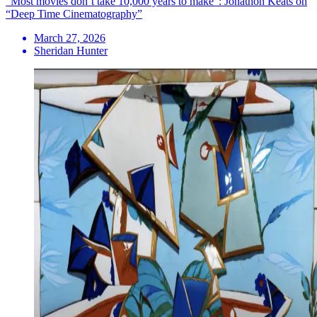
“Most movies don’t take 10,000 years to make”: Jonathon Keats on
“Deep Time Cinematography”
March 27, 2026
Sheridan Hunter