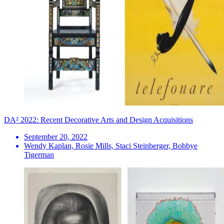
DA² 2022: Recent Decorative Arts and Design Acquisitions
September 20, 2022
Wendy Kaplan, Rosie Mills, Staci Steinberger, Bobbye
Tigerman