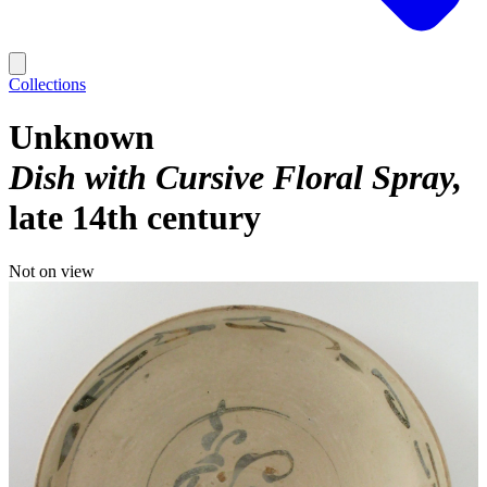
Collections
Unknown
Dish with Cursive Floral Spray
late 14th century
Not on view