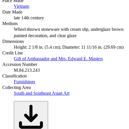
Place Made
Vietnam
Date Made
late 14th century
Medium
Wheel-thrown stoneware with cream slip, underglaze brown
painted decoration, and clear glaze
Dimensions
Height: 2 1/8 in. (5.4 cm); Diameter: 11 11/16 in. (29.69 cm)
Credit Line
Gift of Ambassador and Mrs. Edward E. Masters
Accession Number
M.84.213.243
Classification
Furnishings
Collecting Area
South and Southeast Asian Art