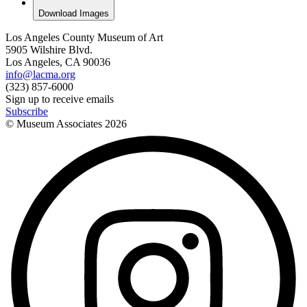
Download Images
Los Angeles County Museum of Art
5905 Wilshire Blvd.
Los Angeles, CA 90036
info@lacma.org
(323) 857-6000
Sign up to receive emails
Subscribe
© Museum Associates
2026