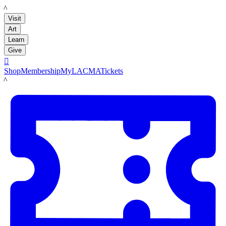
LACMA
Visit
Art
Learn
Give

Shop
Membership
MyLACMA
Tickets
LACMA