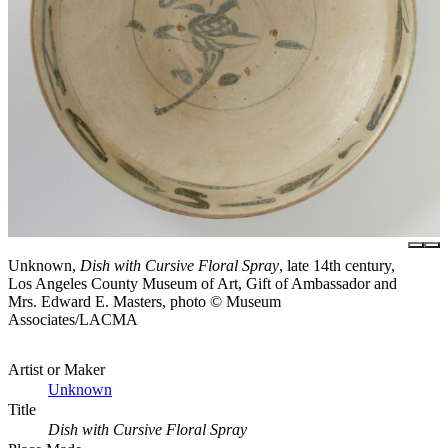
Unknown,
Dish with Cursive Floral Spray
, late 14th century,
Los Angeles County Museum of Art, Gift of Ambassador and
Mrs. Edward E. Masters, photo © Museum
Associates/LACMA
Artist or Maker
Unknown
Title
Dish with Cursive Floral Spray