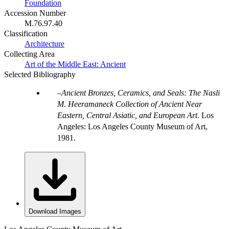
Foundation
Accession Number
M.76.97.40
Classification
Architecture
Collecting Area
Art of the Middle East: Ancient
Selected Bibliography
Ancient Bronzes, Ceramics, and Seals: The Nasli
M. Heeramaneck Collection of Ancient Near
Eastern, Central Asiatic, and European Art
. Los
Angeles: Los Angeles County Museum of Art,
1981.
Download Images