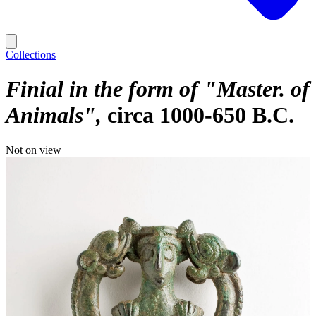
Collections
Finial in the form of "Master. of
Animals"
circa 1000-650 B.C.
Not on view