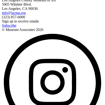
Los Angeles County Museum of Art
5905 Wilshire Blvd.
Los Angeles, CA 90036
info@lacma.org
(323) 857-6000
Sign up to receive emails
Subscribe
© Museum Associates
2026