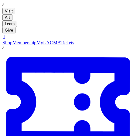
LACMA
Visit
Art
Learn
Give

Shop
Membership
MyLACMA
Tickets
LACMA