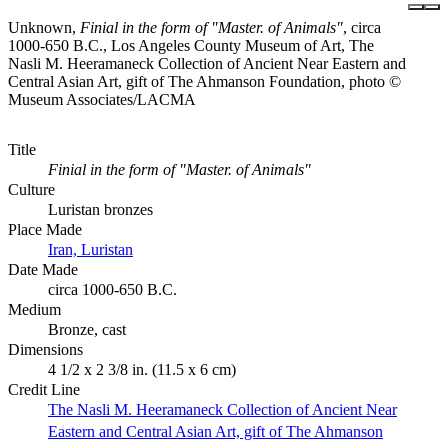
Unknown,
Finial in the form of "Master. of Animals"
, circa
1000-650 B.C., Los Angeles County Museum of Art, The
Nasli M. Heeramaneck Collection of Ancient Near Eastern and
Central Asian Art, gift of The Ahmanson Foundation, photo ©
Museum Associates/LACMA
Title
Finial in the form of "Master. of Animals"
Culture
Luristan bronzes
Place Made
Iran, Luristan
Date Made
circa 1000-650 B.C.
Medium
Bronze, cast
Dimensions
4 1/2 x 2 3/8 in. (11.5 x 6 cm)
Credit Line
The Nasli M. Heeramaneck Collection of Ancient Near
Eastern and Central Asian Art, gift of The Ahmanson