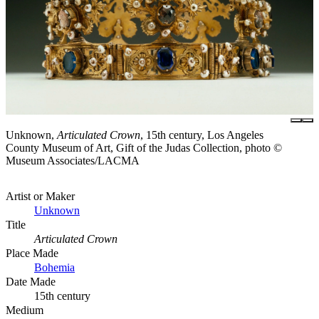
Unknown,
Articulated Crown
, 15th century, Los Angeles
County Museum of Art, Gift of the Judas Collection, photo ©
Museum Associates/LACMA
Artist or Maker
Unknown
Title
Articulated Crown
Place Made
Bohemia
Date Made
15th century
Medium