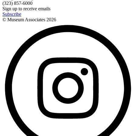
(323) 857-6000
Sign up to receive emails
Subscribe
© Museum Associates
2026