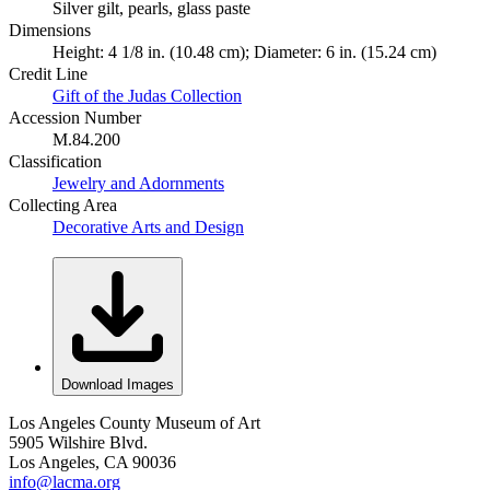
Silver gilt, pearls, glass paste
Dimensions
Height: 4 1/8 in. (10.48 cm); Diameter: 6 in. (15.24 cm)
Credit Line
Gift of the Judas Collection
Accession Number
M.84.200
Classification
Jewelry and Adornments
Collecting Area
Decorative Arts and Design
Download Images
Los Angeles County Museum of Art
5905 Wilshire Blvd.
Los Angeles, CA 90036
info@lacma.org