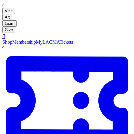
LACMA
Visit
Art
Learn
Give

Shop
Membership
MyLACMA
Tickets
LACMA