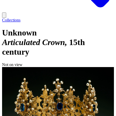
Collections
Unknown
Articulated Crown
15th
century
Not on view