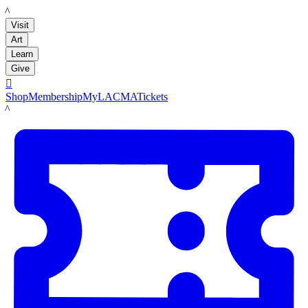
LACMA
Visit
Art
Learn
Give

Shop
Membership
MyLACMA
Tickets
LACMA