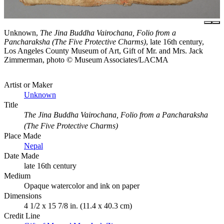
Unknown,
The Jina Buddha Vairochana, Folio from a
Pancharaksha (The Five Protective Charms)
, late 16th century,
Los Angeles County Museum of Art, Gift of Mr. and Mrs. Jack
Zimmerman, photo © Museum Associates/LACMA
Artist or Maker
Unknown
Title
The Jina Buddha Vairochana, Folio from a Pancharaksha
(The Five Protective Charms)
Place Made
Nepal
Date Made
late 16th century
Medium
Opaque watercolor and ink on paper
Dimensions
4 1/2 x 15 7/8 in. (11.4 x 40.3 cm)
Credit Line