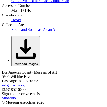
Gift of Mr. and Mrs. Jack Zimmerman
Accession Number
M.84.171.4c
Classification
Books
Collecting Area
South and Southeast Asian Art
Download Images
Los Angeles County Museum of Art
5905 Wilshire Blvd.
Los Angeles, CA 90036
info@lacma.org
(323) 857-6000
Sign up to receive emails
Subscribe
© Museum Associates
2026