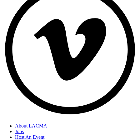
About LACMA
Jobs
Host An Event