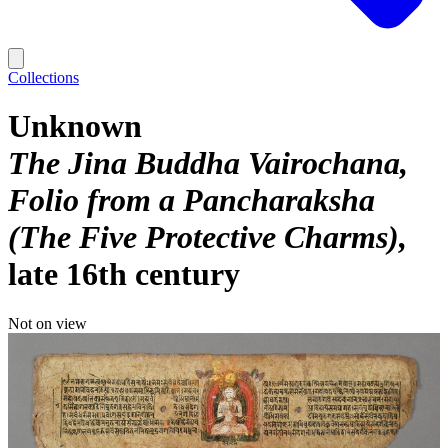
Collections
Unknown
The Jina Buddha Vairochana,
Folio from a Pancharaksha
(The Five Protective Charms)
late 16th century
Not on view