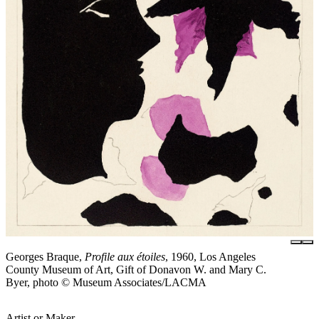
Georges Braque,
Profile aux étoiles
, 1960, Los Angeles
County Museum of Art, Gift of Donavon W. and Mary C.
Byer, photo © Museum Associates/LACMA
Artist or Maker