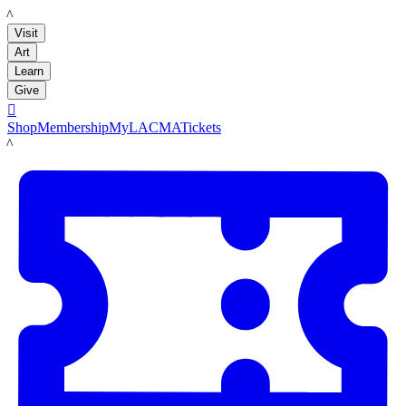
LACMA
Visit
Art
Learn
Give

Shop
Membership
MyLACMA
Tickets
LACMA