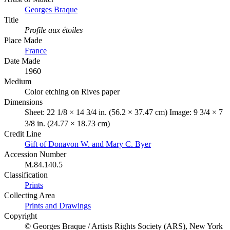
Georges Braque
Title
Profile aux étoiles
Place Made
France
Date Made
1960
Medium
Color etching on Rives paper
Dimensions
Sheet: 22 1/8 × 14 3/4 in. (56.2 × 37.47 cm) Image: 9 3/4 × 7
3/8 in. (24.77 × 18.73 cm)
Credit Line
Gift of Donavon W. and Mary C. Byer
Accession Number
M.84.140.5
Classification
Prints
Collecting Area
Prints and Drawings
Copyright
© Georges Braque / Artists Rights Society (ARS), New York