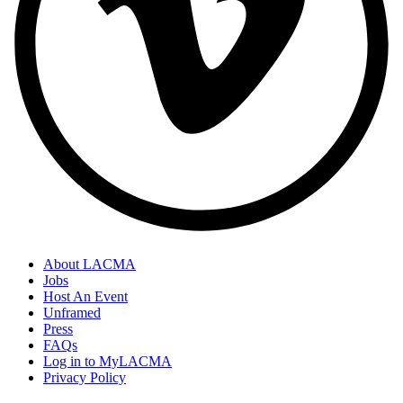
About LACMA
Jobs
Host An Event
Unframed
Press
FAQs
Log in to MyLACMA
Privacy Policy