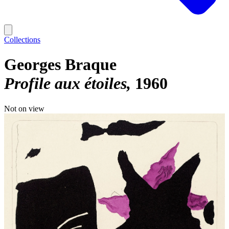
Collections
Georges Braque
Profile aux étoiles
1960
Not on view