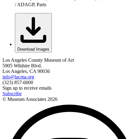
/ ADAGP, Paris
Download Images
Los Angeles County Museum of Art
5905 Wilshire Blvd.
Los Angeles, CA 90036
info@lacma.org
(323) 857-6000
Sign up to receive emails
Subscribe
© Museum Associates
2026