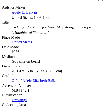
Artist or Maker
Adele E. Balkan
United States, 1907-1999
Title
Sketch for Costume for Anna May Wong, created for
"Daughter of Shanghai"
Place Made
United States
Date Made
1936
Medium
Gouache on board
Dimensions
20 1/4 x 15 in. (51.44 x 38.1 cm)
Credit Line
Gift of Adele Elizabeth Balkan
Accession Number
M.84.142.1
Classification
Drawings
Collecting Area