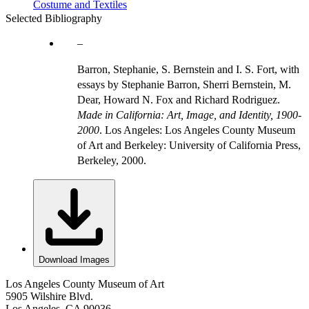
Costume and Textiles
Selected Bibliography
Barron, Stephanie, S. Bernstein and I. S. Fort, with
essays by Stephanie Barron, Sherri Bernstein, M.
Dear, Howard N. Fox and Richard Rodriguez.
Made in California: Art, Image, and Identity, 1900-
2000
. Los Angeles: Los Angeles County Museum
of Art and Berkeley: University of California Press,
Berkeley, 2000.
Download Images
Los Angeles County Museum of Art
5905 Wilshire Blvd.
Los Angeles, CA 90036