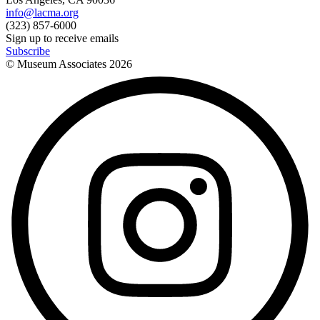
info@lacma.org
(323) 857-6000
Sign up to receive emails
Subscribe
© Museum Associates
2026