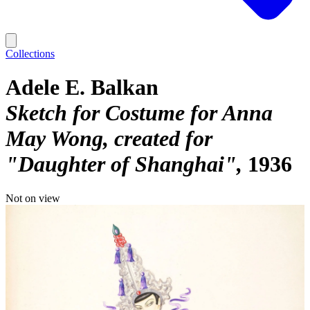
Collections
Adele E. Balkan
Sketch for Costume for Anna
May Wong, created for
"Daughter of Shanghai"
1936
Not on view