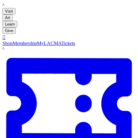
LACMA
Visit
Art
Learn
Give

Shop
Membership
MyLACMA
Tickets
LACMA