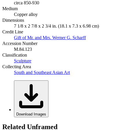
circa 850-930
Medium
Copper alloy
Dimensions
7 1/8 x 2 7/8 x 2 3/4 in. (18.1 x 7.3 x 6.98 cm)
Credit Line
Gift of Mr. and Mrs. Werner G. Scharff
Accession Number
M.84.123
Classification
Sculpture
Collecting Area
South and Southeast Asian Art
Download Images
Related Unframed