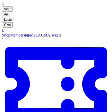
LACMA
Visit
Art
Learn
Give

Shop
Membership
MyLACMA
Tickets
LACMA