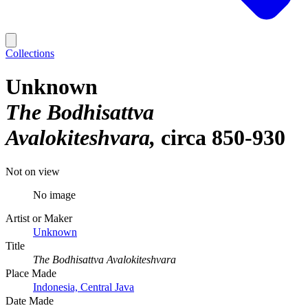
Collections
Unknown
The Bodhisattva
Avalokiteshvara
circa 850-930
Not on view
No image
Artist or Maker
Unknown
Title
The Bodhisattva Avalokiteshvara
Place Made
Indonesia, Central Java
Date Made