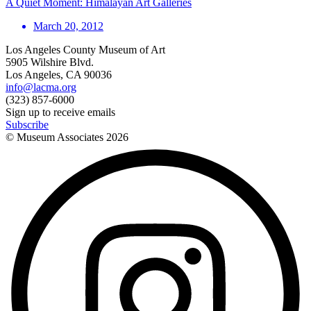
A Quiet Moment: Himalayan Art Galleries
March 20, 2012
Los Angeles County Museum of Art
5905 Wilshire Blvd.
Los Angeles, CA 90036
info@lacma.org
(323) 857-6000
Sign up to receive emails
Subscribe
© Museum Associates
2026