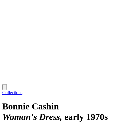
Collections
Bonnie Cashin
Woman's Dress
early 1970s