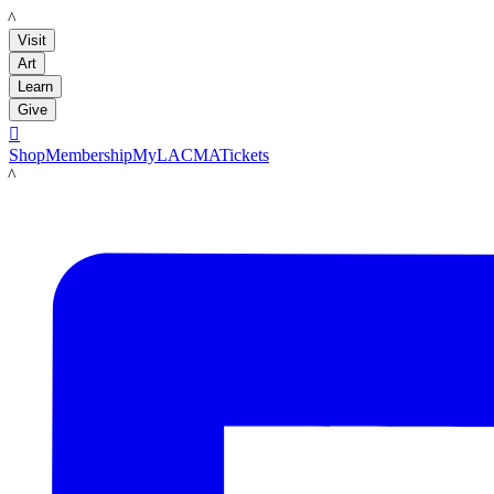
LACMA
Visit
Art
Learn
Give

Shop
Membership
MyLACMA
Tickets
LACMA