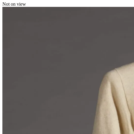
Not on view