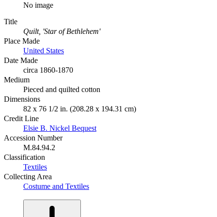
No image
Title
Quilt, 'Star of Bethlehem'
Place Made
United States
Date Made
circa 1860-1870
Medium
Pieced and quilted cotton
Dimensions
82 x 76 1/2 in. (208.28 x 194.31 cm)
Credit Line
Elsie B. Nickel Bequest
Accession Number
M.84.94.2
Classification
Textiles
Collecting Area
Costume and Textiles