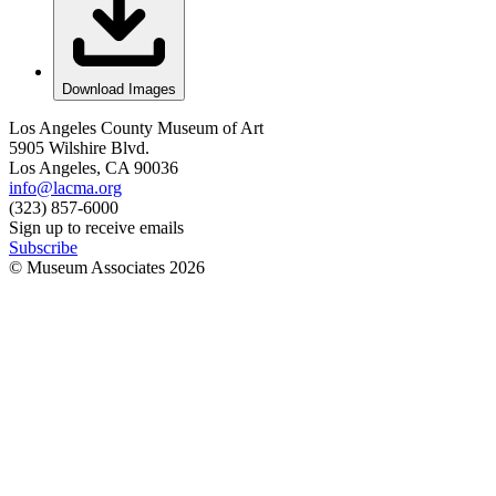
Download Images
Los Angeles County Museum of Art
5905 Wilshire Blvd.
Los Angeles, CA 90036
info@lacma.org
(323) 857-6000
Sign up to receive emails
Subscribe
© Museum Associates
2026