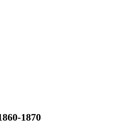
 1860-1870