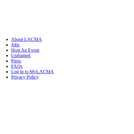
About LACMA
Jobs
Host An Event
Unframed
Press
FAQs
Log in to MyLACMA
Privacy Policy