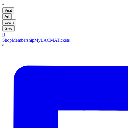
LACMA
Visit
Art
Learn
Give

Shop
Membership
MyLACMA
Tickets
LACMA