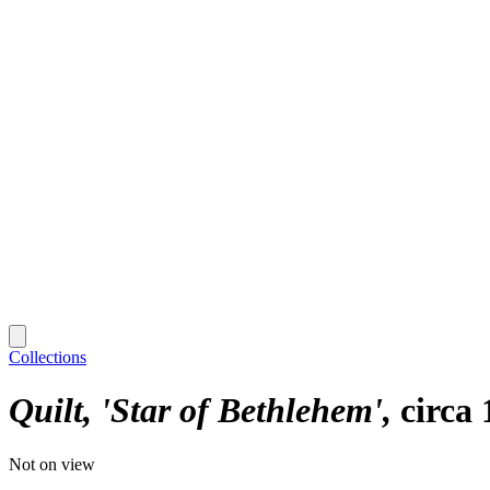
Collections
Quilt, 'Star of Bethlehem'
circa
Not on view