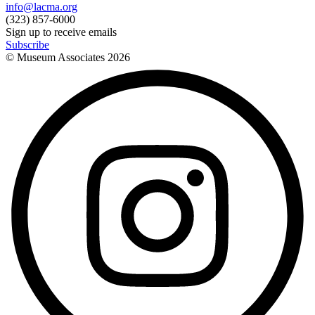
info@lacma.org
(323) 857-6000
Sign up to receive emails
Subscribe
© Museum Associates
2026