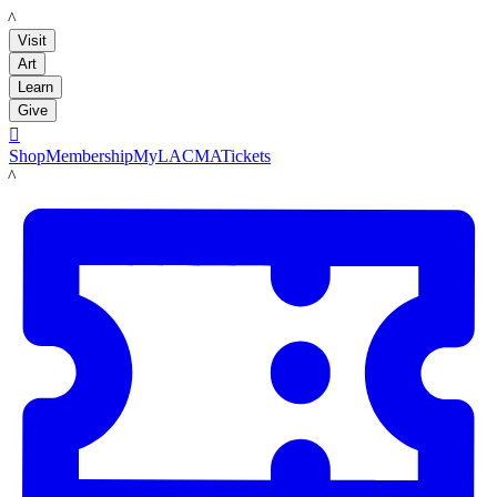
LACMA
Visit
Art
Learn
Give

Shop
Membership
MyLACMA
Tickets
LACMA