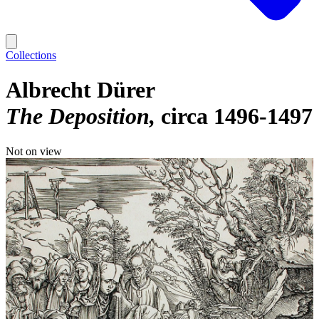
Collections
Albrecht Dürer
The Deposition
circa 1496-1497
Not on view