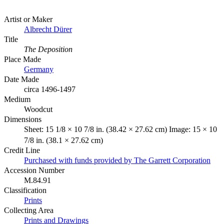
Artist or Maker
Albrecht Dürer
Title
The Deposition
Place Made
Germany
Date Made
circa 1496-1497
Medium
Woodcut
Dimensions
Sheet: 15 1/8 × 10 7/8 in. (38.42 × 27.62 cm) Image: 15 × 10
7/8 in. (38.1 × 27.62 cm)
Credit Line
Purchased with funds provided by The Garrett Corporation
Accession Number
M.84.91
Classification
Prints
Collecting Area
Prints and Drawings