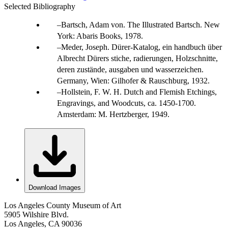
Selected Bibliography
Bartsch, Adam von. The Illustrated Bartsch. New
York: Abaris Books, 1978.
Meder, Joseph. Dürer-Katalog, ein handbuch über
Albrecht Dürers stiche, radierungen, Holzschnitte,
deren zustände, ausgaben und wasserzeichen.
Germany, Wien: Gilhofer & Rauschburg, 1932.
Hollstein, F. W. H. Dutch and Flemish Etchings,
Engravings, and Woodcuts, ca. 1450-1700.
Amsterdam: M. Hertzberger, 1949.
Download Images
Los Angeles County Museum of Art
5905 Wilshire Blvd.
Los Angeles, CA 90036