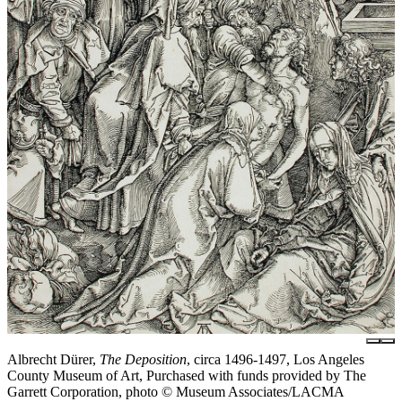
Albrecht Dürer,
The Deposition
, circa 1496-1497, Los Angeles
County Museum of Art, Purchased with funds provided by The
Garrett Corporation, photo © Museum Associates/LACMA