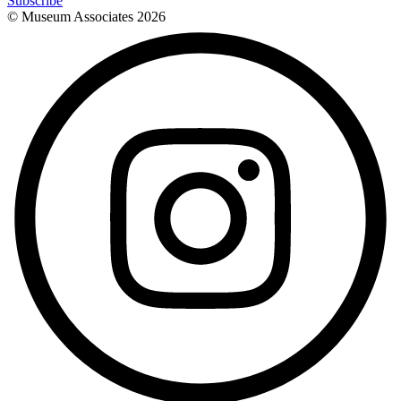
Subscribe
© Museum Associates
2026