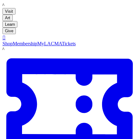
LACMA
Visit
Art
Learn
Give

Shop
Membership
MyLACMA
Tickets
LACMA