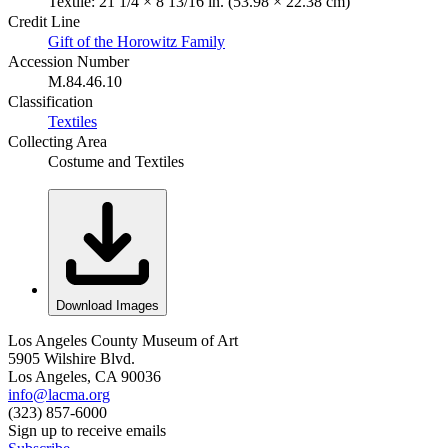
Textile: 21 1/4 × 8 13/16 in. (53.98 × 22.38 cm)
Credit Line
Gift of the Horowitz Family
Accession Number
M.84.46.10
Classification
Textiles
Collecting Area
Costume and Textiles
Download Images
Los Angeles County Museum of Art
5905 Wilshire Blvd.
Los Angeles, CA 90036
info@lacma.org
(323) 857-6000
Sign up to receive emails