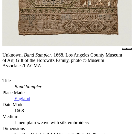
Unknown,
Band Sampler
, 1668, Los Angeles County Museum
of Art, Gift of the Horowitz Family, photo © Museum
Associates/LACMA
Title
Band Sampler
Place Made
England
Date Made
1668
Medium
Linen plain weave with silk embroidery
Dimensions