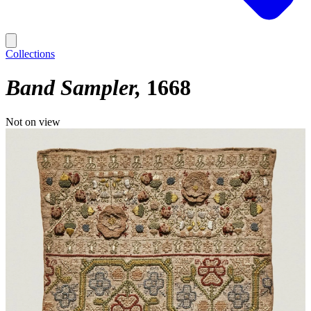
Collections
Band Sampler
1668
Not on view