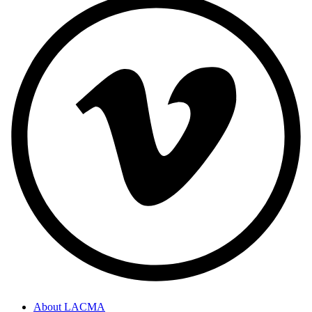
About LACMA