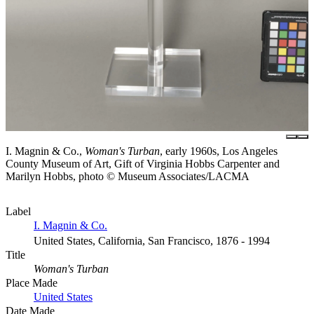
I. Magnin & Co.,
Woman's Turban
, early 1960s, Los Angeles
County Museum of Art, Gift of Virginia Hobbs Carpenter and
Marilyn Hobbs, photo © Museum Associates/LACMA
Label
I. Magnin & Co.
United States, California, San Francisco, 1876 - 1994
Title
Woman's Turban
Place Made
United States
Date Made