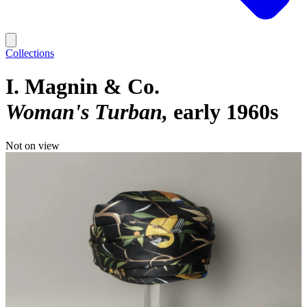
Collections
I. Magnin & Co.
Woman's Turban
early 1960s
Not on view