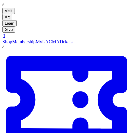
LACMA
Visit
Art
Learn
Give

Shop
Membership
MyLACMA
Tickets
LACMA