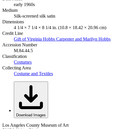
early 1960s
Medium
Silk-screened silk satin
Dimensions
4 1/4 × 7 1/4 × 8 1/4 in. (10.8 × 18.42 × 20.96 cm)
Credit Line
Gift of Virginia Hobbs Carpenter and Marilyn Hobbs
Accession Number
M.84.44.5
Classification
Costumes
Collecting Area
Costume and Textiles
Download Images
Los Angeles County Museum of Art