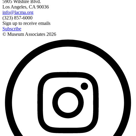
5905 Wilshire Blvd.
Los Angeles, CA 90036
info@lacma.org
(323) 857-6000
Sign up to receive emails
Subscribe
© Museum Associates
2026