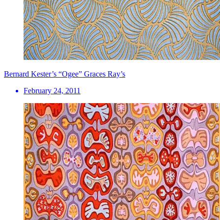
Bernard Kester’s “Ogee” Graces Ray’s
February 24, 2011