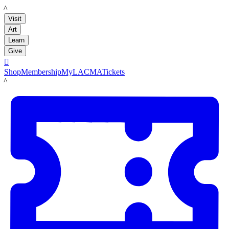
LACMA
Visit
Art
Learn
Give

Shop
Membership
MyLACMA
Tickets
LACMA