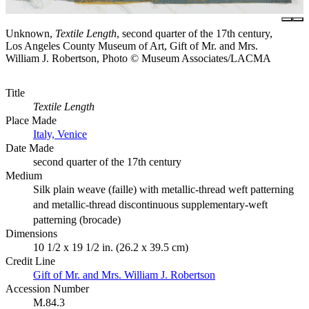
Unknown,
Textile Length
, second quarter of the 17th century,
Los Angeles County Museum of Art, Gift of Mr. and Mrs.
William J. Robertson, Photo © Museum Associates/LACMA
Title
Textile Length
Place Made
Italy, Venice
Date Made
second quarter of the 17th century
Medium
Silk plain weave (faille) with metallic-thread weft patterning
and metallic-thread discontinuous supplementary-weft
patterning (brocade)
Dimensions
10 1/2 x 19 1/2 in. (26.2 x 39.5 cm)
Credit Line
Gift of Mr. and Mrs. William J. Robertson
Accession Number
M.84.3