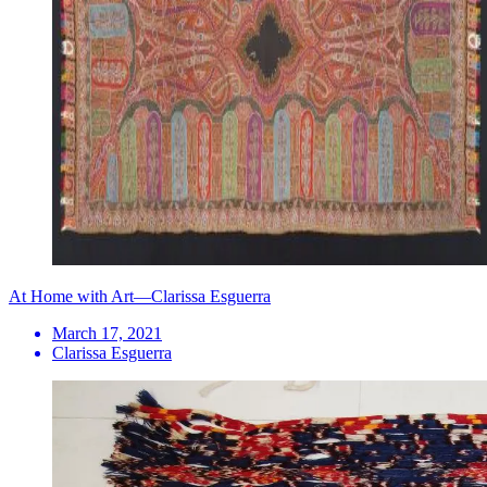
At Home with Art—Clarissa Esguerra
March 17, 2021
Clarissa Esguerra