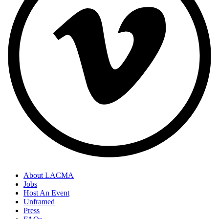
About LACMA
Jobs
Host An Event
Unframed
Press