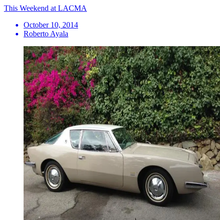
This Weekend at LACMA
October 10, 2014
Roberto Ayala