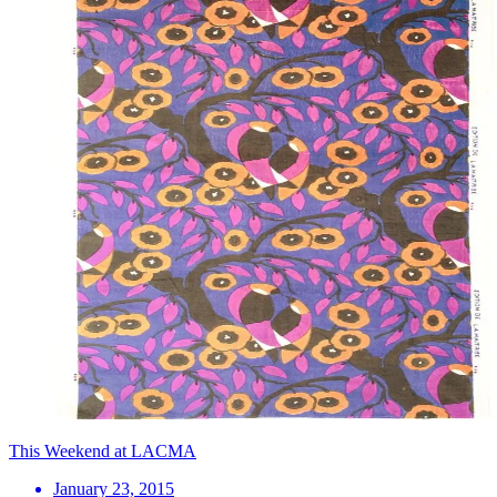
This Weekend at LACMA
January 23, 2015