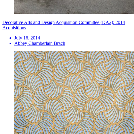
Decorative Arts and Design Acquisition Committee (DA2): 2014
Acquisitions
July 16, 2014
Abbey Chamberlain Brach