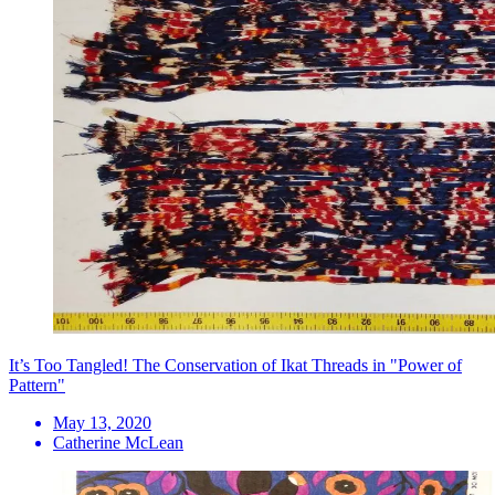
It’s Too Tangled! The Conservation of Ikat Threads in "Power of
Pattern"
May 13, 2020
Catherine McLean