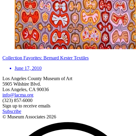
Collection Favorites: Bernard Kester Textiles
June 17, 2010
Los Angeles County Museum of Art
5905 Wilshire Blvd.
Los Angeles, CA 90036
info@lacma.org
(323) 857-6000
Sign up to receive emails
Subscribe
© Museum Associates
2026