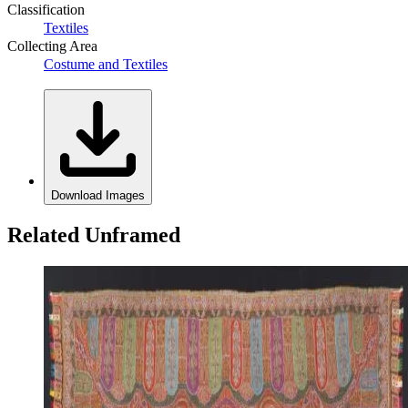
Classification
Textiles
Collecting Area
Costume and Textiles
Download Images
Related Unframed