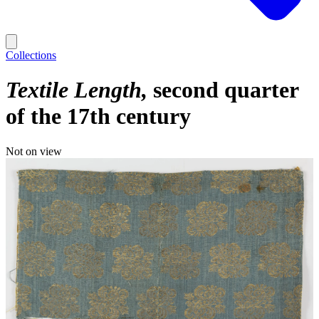
Collections
Textile Length
second quarter
of the 17th century
Not on view