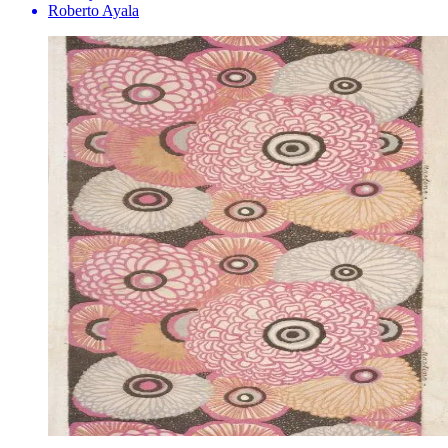
Roberto Ayala