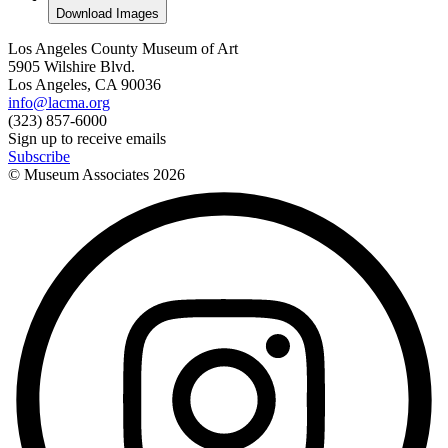
Download Images
Los Angeles County Museum of Art
5905 Wilshire Blvd.
Los Angeles, CA 90036
info@lacma.org
(323) 857-6000
Sign up to receive emails
Subscribe
© Museum Associates
2026