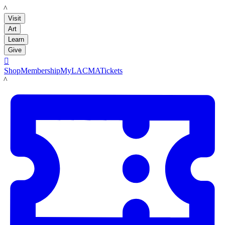
LACMA
Visit
Art
Learn
Give

Shop
Membership
MyLACMA
Tickets
LACMA