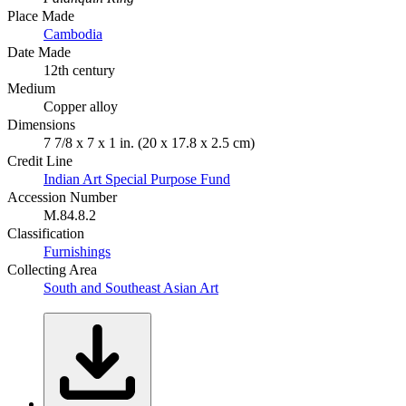
Place Made
Cambodia
Date Made
12th century
Medium
Copper alloy
Dimensions
7 7/8 x 7 x 1 in. (20 x 17.8 x 2.5 cm)
Credit Line
Indian Art Special Purpose Fund
Accession Number
M.84.8.2
Classification
Furnishings
Collecting Area
South and Southeast Asian Art