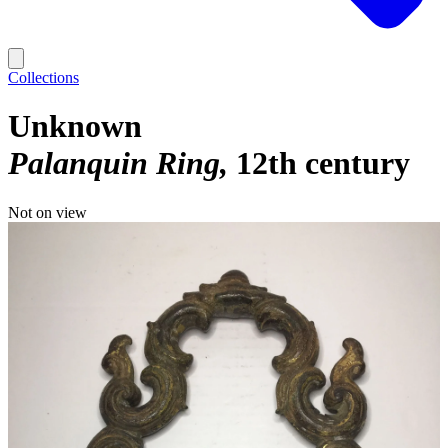
Collections
Unknown
Palanquin Ring
12th century
Not on view