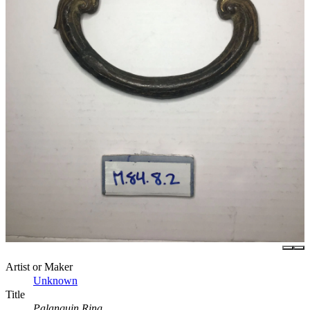
Artist or Maker
Unknown
Title
Palanquin Ring