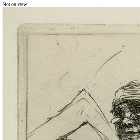
Not on view