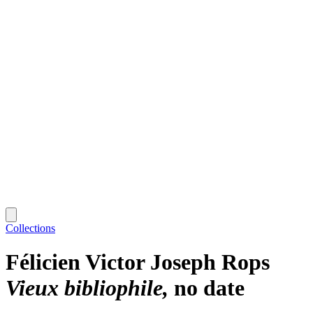
Collections
Félicien Victor Joseph Rops
Vieux bibliophile
no date