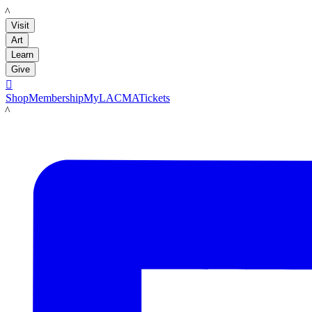
LACMA
Visit
Art
Learn
Give

Shop
Membership
MyLACMA
Tickets
LACMA