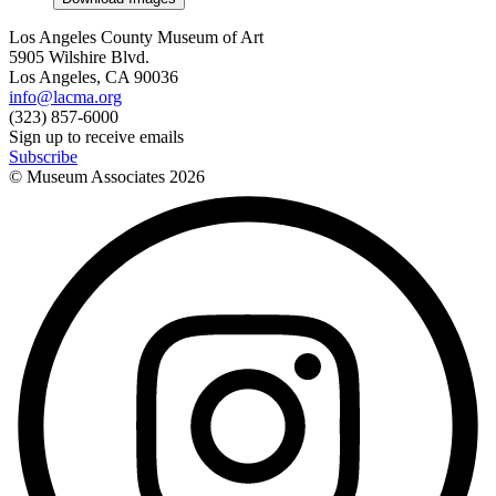
Los Angeles County Museum of Art
5905 Wilshire Blvd.
Los Angeles, CA 90036
info@lacma.org
(323) 857-6000
Sign up to receive emails
Subscribe
© Museum Associates
2026