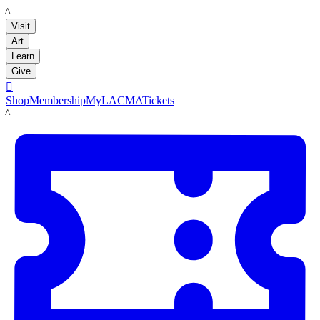
LACMA
Visit
Art
Learn
Give

Shop
Membership
MyLACMA
Tickets
LACMA