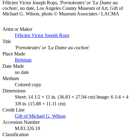
Félicien Victor Joseph Rops,
'Pornokrates' or 'La Dame au
cochon'
, no date, Los Angeles County Museum of Art, Gift of
Michael G. Wilson, photo © Museum Associates / LACMA
Artist or Maker
Félicien Victor Joseph Rops
Title
'Pornokrates' or 'La Dame au cochon'
Place Made
Belgium
Date Made
no date
Medium
Colored copy
Dimensions
Sheet: 14 1/2 × 11 in. (36.83 × 27.94 cm) Image: 6 1/4 × 4
3/8 in. (15.88 × 11.11 cm)
Credit Line
Gift of Michael G. Wilson
Accession Number
M.83.326.19
Classification