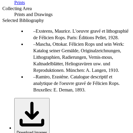
Prints
Collecting Area
Prints and Drawings
Selected Bibliography
Exsteens, Maurice. L'oeuvre gravé et lithographié
de Félicien Rops. Paris: Éditions Pellet, 1928.
Mascha, Ottokar. Félicien Rops und sein Werk:
Katalog seiner Gemälde, Originalzeichnungen,
Lithographien, Radierungen, Vernis-mous,
Kaltnadelblätter, Heliogravüren usw. und
Reproduktionen. München: A. Langen, 1910.
Ramiro, Erastène. Catalogue descriptif et
analytique de l'oeuvre gravé de Félicien Rops.
Bruxelles: E. Deman, 1893.
Download Images