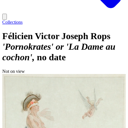
Collections
Félicien Victor Joseph Rops
'Pornokrates' or 'La Dame au
cochon'
no date
Not on view