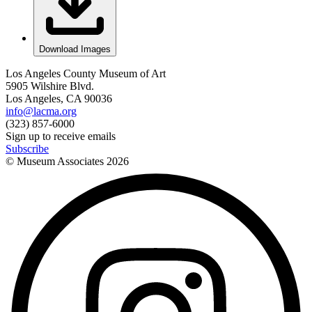
Download Images
Los Angeles County Museum of Art
5905 Wilshire Blvd.
Los Angeles, CA 90036
info@lacma.org
(323) 857-6000
Sign up to receive emails
Subscribe
© Museum Associates
2026