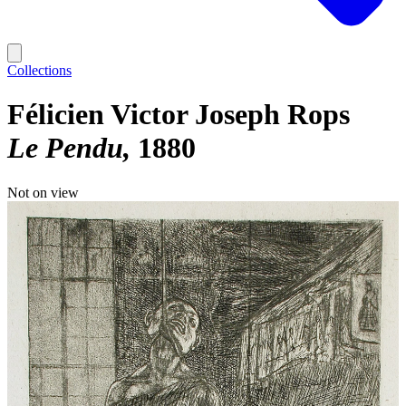
Collections
Félicien Victor Joseph Rops
Le Pendu
1880
Not on view