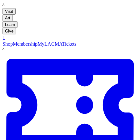
LACMA
Visit
Art
Learn
Give

Shop
Membership
MyLACMA
Tickets
LACMA