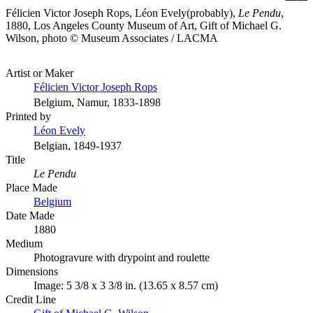
Félicien Victor Joseph Rops, Léon Evely(probably),
Le Pendu
,
1880, Los Angeles County Museum of Art, Gift of Michael G.
Wilson, photo © Museum Associates / LACMA
Artist or Maker
Félicien Victor Joseph Rops
Belgium, Namur, 1833-1898
Printed by
Léon Evely
Belgian, 1849-1937
Title
Le Pendu
Place Made
Belgium
Date Made
1880
Medium
Photogravure with drypoint and roulette
Dimensions
Image: 5 3/8 x 3 3/8 in. (13.65 x 8.57 cm)
Credit Line