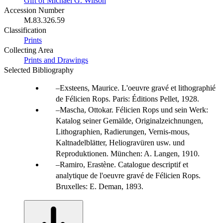
Gift of Michael G. Wilson
Accession Number
M.83.326.59
Classification
Prints
Collecting Area
Prints and Drawings
Selected Bibliography
Exsteens, Maurice. L'oeuvre gravé et lithographié
de Félicien Rops. Paris: Éditions Pellet, 1928.
Mascha, Ottokar. Félicien Rops und sein Werk:
Katalog seiner Gemälde, Originalzeichnungen,
Lithographien, Radierungen, Vernis-mous,
Kaltnadelblätter, Heliogravüren usw. und
Reproduktionen. München: A. Langen, 1910.
Ramiro, Erastène. Catalogue descriptif et
analytique de l'oeuvre gravé de Félicien Rops.
Bruxelles: E. Deman, 1893.