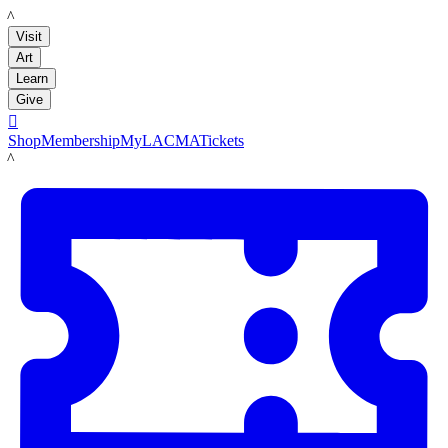
LACMA
Visit
Art
Learn
Give

Shop
Membership
MyLACMA
Tickets
LACMA