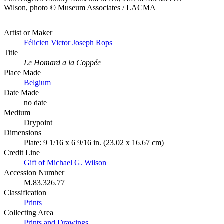
Wilson, photo © Museum Associates / LACMA
Artist or Maker
Félicien Victor Joseph Rops
Title
Le Homard a la Coppée
Place Made
Belgium
Date Made
no date
Medium
Drypoint
Dimensions
Plate: 9 1/16 x 6 9/16 in. (23.02 x 16.67 cm)
Credit Line
Gift of Michael G. Wilson
Accession Number
M.83.326.77
Classification
Prints
Collecting Area
Prints and Drawings