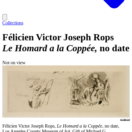
Collections
Félicien Victor Joseph Rops
Le Homard a la Coppée
no date
Not on view
Félicien Victor Joseph Rops,
Le Homard a la Coppée
, no date,
Los Angeles County Museum of Art, Gift of Michael G.