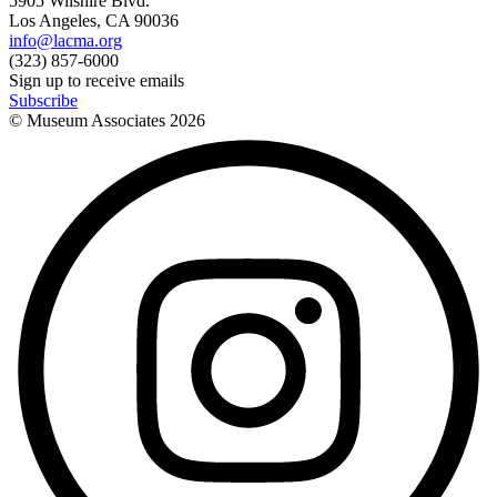
5905 Wilshire Blvd.
Los Angeles, CA 90036
info@lacma.org
(323) 857-6000
Sign up to receive emails
Subscribe
© Museum Associates
2026