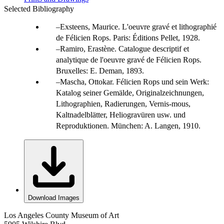
Selected Bibliography
Exsteens, Maurice. L'oeuvre gravé et lithographié
de Félicien Rops. Paris: Éditions Pellet, 1928.
Ramiro, Erastène. Catalogue descriptif et
analytique de l'oeuvre gravé de Félicien Rops.
Bruxelles: E. Deman, 1893.
Mascha, Ottokar. Félicien Rops und sein Werk:
Katalog seiner Gemälde, Originalzeichnungen,
Lithographien, Radierungen, Vernis-mous,
Kaltnadelblätter, Heliogravüren usw. und
Reproduktionen. München: A. Langen, 1910.
Download Images
Los Angeles County Museum of Art